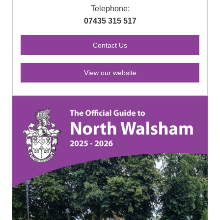
Telephone:
07435 315 517
View our website