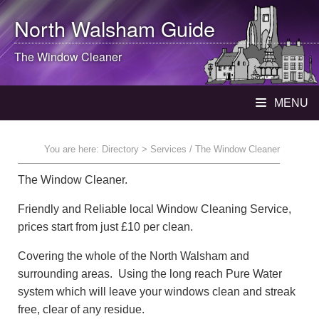
North Walsham
Guide
The Window Cleaner
MENU
You are here:
Directory
> Services / The Window Cleaner
The Window Cleaner.
Friendly and Reliable local Window Cleaning Service,
prices start from just £10 per clean.
Covering the whole of the North Walsham and
surrounding areas. Using the long reach Pure Water
system which will leave your windows clean and streak
free, clear of any residue.