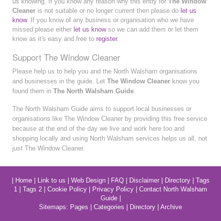
us knowing. If you know any reason why this entry for
The Window
Cleaner
is not suitable or no longer current then please do
let us
know
. If you know of any business or organisation who we have
missed please either
let us know
so we can add them or let them
know as it's easy and free to
register
.
Support The Window Cleaner
Please help us to help you and the North Walsham organisations
and businesses in the guide. Let
The Window Cleaner
know you
found them in
The North Walsham Guide
.
The North Walsham Guide aims to support local businesses or
organisations like The Window Cleaner by providing this free service
because at the end of the day we live and work here too and
shopping locally and using North Walsham services helps us all, not
just The Window Cleaner.
|
Home
|
Link to us
|
Web Design
|
FAQ
|
Disclaimer
|
Directory
|
Tags
1
|
Tags 2
|
Cookie Policy
|
Privacy Policy
|
Contact North Walsham
Guide
|
Sitemaps:
Pages
|
Categories
|
Directory
|
Archive