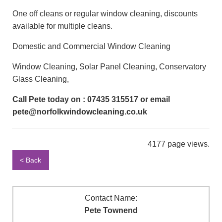
One off cleans or regular window cleaning, discounts
available for multiple cleans.
Domestic and Commercial Window Cleaning
Window Cleaning, Solar Panel Cleaning, Conservatory
Glass Cleaning,
Call Pete today on : 07435 315517 or email
pete@norfolkwindowcleaning.co.uk
4177 page views.
< Back
Contact Name:
Pete Townend