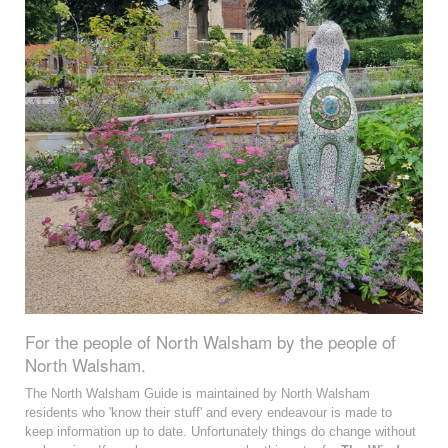
For the people of North Walsham by the people of
North Walsham.
The North Walsham Guide is maintained by North Walsham
residents who 'know their stuff' and every endeavour is made to
keep information up to date. Unfortunately things do change without