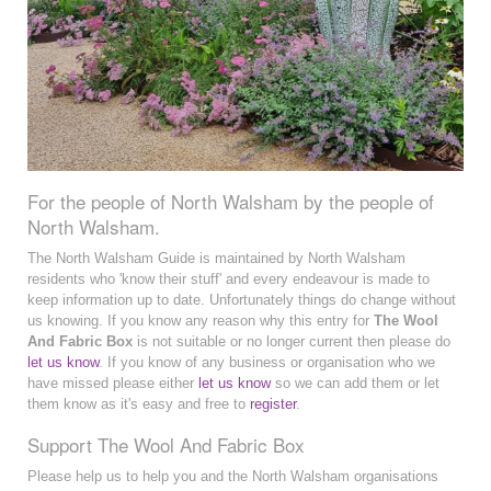
For the people of North Walsham by the people of
North Walsham.
The North Walsham Guide is maintained by North Walsham
residents who 'know their stuff' and every endeavour is made to
keep information up to date. Unfortunately things do change without
us knowing. If you know any reason why this entry for
The Wool
And Fabric Box
is not suitable or no longer current then please do
let us know
. If you know of any business or organisation who we
have missed please either
let us know
so we can add them or let
them know as it's easy and free to
register
.
Support The Wool And Fabric Box
Please help us to help you and the North Walsham organisations