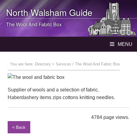
North Walsham
Guide
The Wool And Fabric Box
MENU
You are here:
Directory
> Services / The Wool And Fabric Box
Supplier of wools and a selection of fabric.
Haberdashery items zips cottons knitting needles.
4784 page views.
< Back