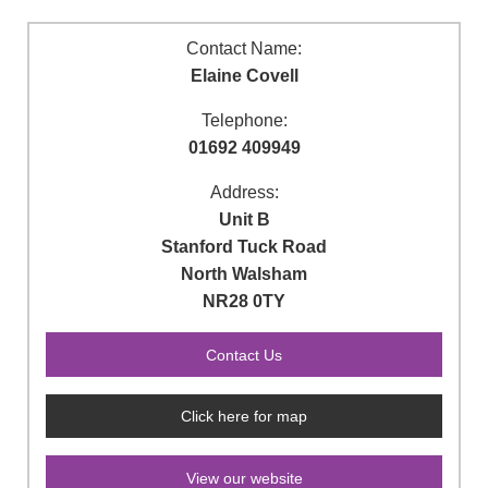
Contact Name:
Elaine Covell
Telephone:
01692 409949
Address:
Unit B
Stanford Tuck Road
North Walsham
NR28 0TY
Click here for map
View our website