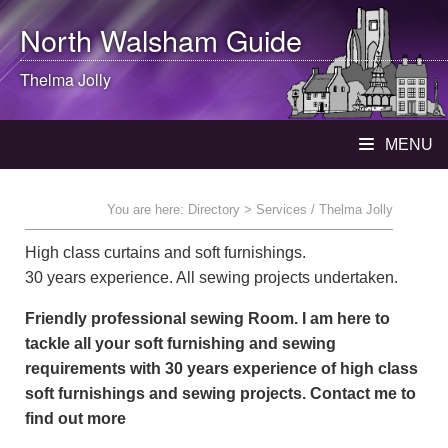
North Walsham
Guide
Thelma Jolly
MENU
You are here:
Directory
> Services / Thelma Jolly
High class curtains and soft furnishings.
30 years experience. All sewing projects undertaken.
Friendly professional sewing Room. I am here to
tackle all your soft furnishing and sewing
requirements with 30 years experience of high class
soft furnishings and sewing projects. Contact me to
find out more