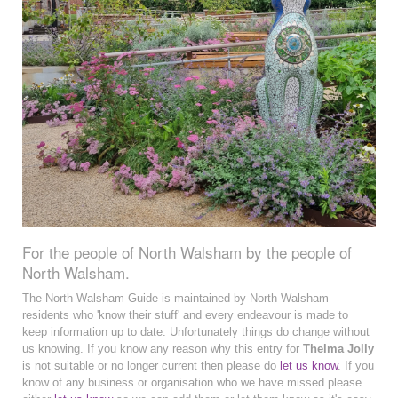
For the people of North Walsham by the people of
North Walsham.
The North Walsham Guide is maintained by North Walsham
residents who 'know their stuff' and every endeavour is made to
keep information up to date. Unfortunately things do change without
us knowing. If you know any reason why this entry for
Thelma Jolly
is not suitable or no longer current then please do
let us know
. If you
know of any business or organisation who we have missed please