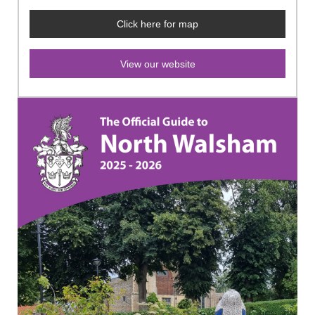
Click here for map
View our website