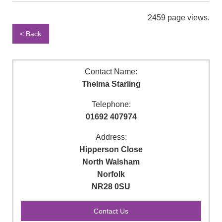
2459 page views.
< Back
Contact Name:
Thelma Starling
Telephone:
01692 407974
Address:
Hipperson Close
North Walsham
Norfolk
NR28 0SU