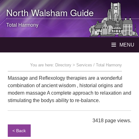
North Walsham
Guide
Total Harmony
MENU
You are here:
Directory
> Services / Total Harmony
Massage and Reflexology therapies are a wonderful
combination of ancient wisdom , historial origins and
modern massage A complete approach to relaxation and
stimulating the bodys ability to re-balance.
3418 page views.
< Back