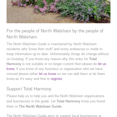
For the people of North Walsham by the people of
North Walsham.
The North Walsham Guide is maintained by North Walsham
residents who 'know their stuff' and every endeavour is made to
keep information up to date. Unfortunately things do change without
us knowing. If you know any reason why this entry for
Total
Harmony
is not suitable or no longer current then please do
let us
know
. If you know of any business or organisation who we have
missed please either
let us know
so we can add them or let them
know as it's easy and free to
register
.
Support Total Harmony
Please help us to help you and the North Walsham organisations
and businesses in the guide. Let
Total Harmony
know you found
them in
The North Walsham Guide
.
The North Walsham Guide aims to support local businesses or