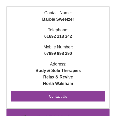
Contact Name:
Barbie Sweetzer
Telephone:
01692 218 342
Mobile Number:
07899 998 390
Address:
Body & Sole Therapies
Relax & Revive
North Walsham