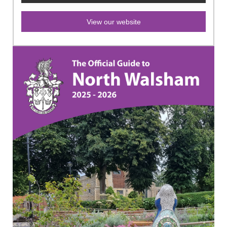
View our website