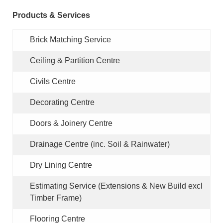
Products & Services
Brick Matching Service
Ceiling & Partition Centre
Civils Centre
Decorating Centre
Doors & Joinery Centre
Drainage Centre
(inc. Soil & Rainwater)
Dry Lining Centre
Estimating Service
(Extensions & New Build excl
Timber Frame)
Flooring Centre