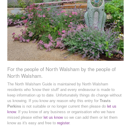
For the people of North Walsham by the people of
North Walsham.
The North Walsham Guide is maintained by North Walsham
residents who 'know their stuff' and every endeavour is made to
keep information up to date. Unfortunately things do change without
us knowing. If you know any reason why this entry for
Travis
Perkins
is not suitable or no longer current then please do
let us
know
. If you know of any business or organisation who we have
missed please either
let us know
so we can add them or let them
know as it's easy and free to
register
.