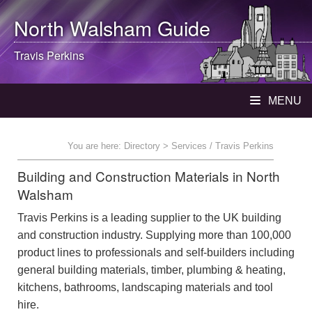
North Walsham
Guide
Travis Perkins
MENU
You are here:
Directory
> Services / Travis Perkins
Building and Construction Materials in North
Walsham
Travis Perkins is a leading supplier to the UK building
and construction industry. Supplying more than 100,000
product lines to professionals and self-builders including
general building materials, timber, plumbing & heating,
kitchens, bathrooms, landscaping materials and tool
hire.