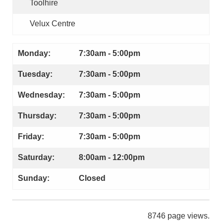
Toolhire
Velux Centre
Monday:
7:30am - 5:00pm
Tuesday:
7:30am - 5:00pm
Wednesday:
7:30am - 5:00pm
Thursday:
7:30am - 5:00pm
Friday:
7:30am - 5:00pm
Saturday:
8:00am - 12:00pm
Sunday:
Closed
8746 page views.