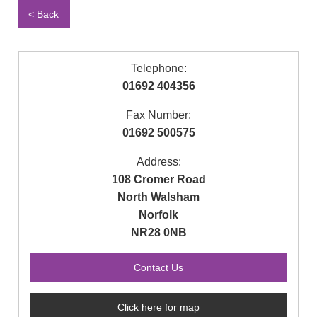
< Back
Telephone:
01692 404356
Fax Number:
01692 500575
Address:
108 Cromer Road
North Walsham
Norfolk
NR28 0NB
Click here for map