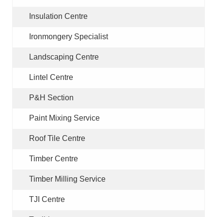
Insulation Centre
Ironmongery Specialist
Landscaping Centre
Lintel Centre
P&H Section
Paint Mixing Service
Roof Tile Centre
Timber Centre
Timber Milling Service
TJI Centre