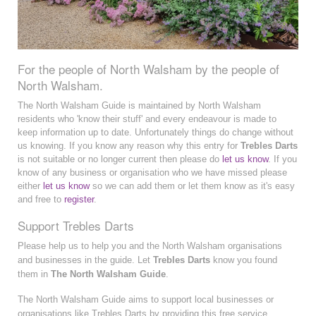
For the people of North Walsham by the people of
North Walsham.
The North Walsham Guide is maintained by North Walsham
residents who 'know their stuff' and every endeavour is made to
keep information up to date. Unfortunately things do change without
us knowing. If you know any reason why this entry for
Trebles Darts
is not suitable or no longer current then please do
let us know
. If you
know of any business or organisation who we have missed please
either
let us know
so we can add them or let them know as it's easy
and free to
register
.
Support Trebles Darts
Please help us to help you and the North Walsham organisations
and businesses in the guide. Let
Trebles Darts
know you found
them in
The North Walsham Guide
.
The North Walsham Guide aims to support local businesses or
organisations like Trebles Darts by providing this free service