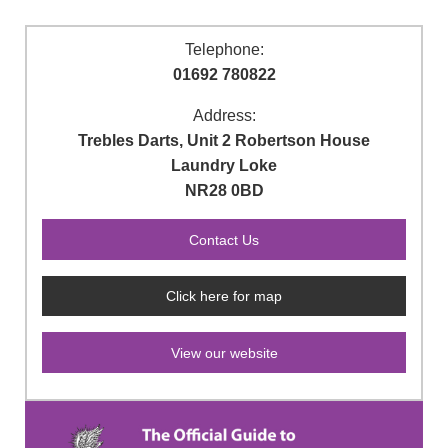
Telephone:
01692 780822
Address:
Trebles Darts, Unit 2 Robertson House
Laundry Loke
NR28 0BD
Click here for map
View our website