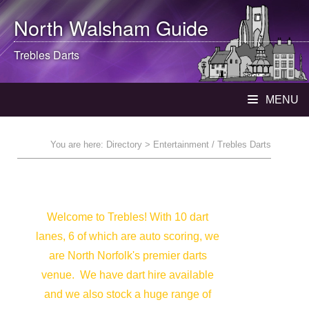
North Walsham
Guide
Trebles Darts
MENU
You are here:
Directory
> Entertainment / Trebles Darts
Welcome to Trebles! With 10 dart
lanes, 6 of which are auto scoring, we
are North Norfolk's premier darts
venue. We have dart hire available
and we also stock a huge range of