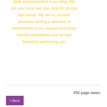
darts and equipment in our shop. We
are your local one stop shop for all your
dart needs. We are a Licensed
premises serving a selection of
refreshments in our relaxed and family
friendly atmosphere and we look
forward to welcoming you.
450 page views.
< Back