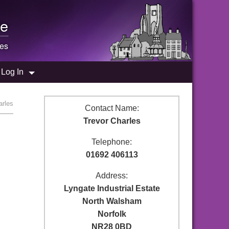
e
les
Log In
arles
Contact Name:
Trevor Charles
Telephone:
01692 406113
Address:
Lyngate Industrial Estate
North Walsham
Norfolk
NR28 0BD