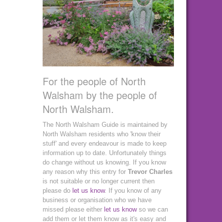
For the people of North
Walsham by the people of
North Walsham.
The North Walsham Guide is maintained by
North Walsham residents who 'know their
stuff' and every endeavour is made to keep
information up to date. Unfortunately things
do change without us knowing. If you know
any reason why this entry for
Trevor Charles
is not suitable or no longer current then
please do
let us know
. If you know of any
business or organisation who we have
missed please either
let us know
so we can
add them or let them know as it's easy and