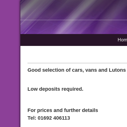
Hom
Good selection of cars, vans and Lutons (wi
Low deposits required.
For prices and further details
Tel: 01692 406113