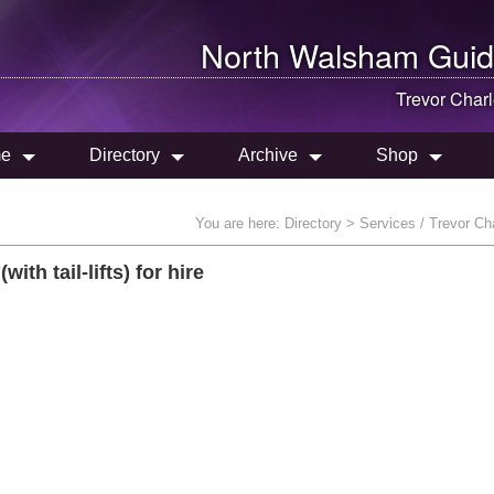
North Walsham
Guid
Trevor Char
e
Directory
Archive
Shop
You are here:
Directory
> Services / Trevor Ch
th tail-lifts) for hire