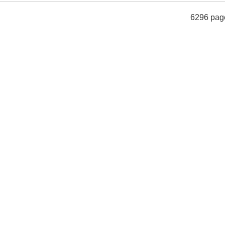
6296 pag