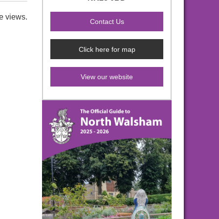
e views.
Click here for map
View our website