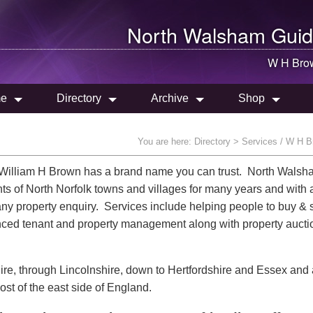
North Walsham
Guid
W H Bro
e
Directory
Archive
Shop
You are here:
Directory
> Services / W H B
y William H Brown has a brand name you can trust. North Wals
ents of North Norfolk towns and villages for many years and with 
any property enquiry. Services include helping people to buy & s
renced tenant and property management along with property auct
hire, through Lincolnshire, down to Hertfordshire and Essex and
st of the east side of England.