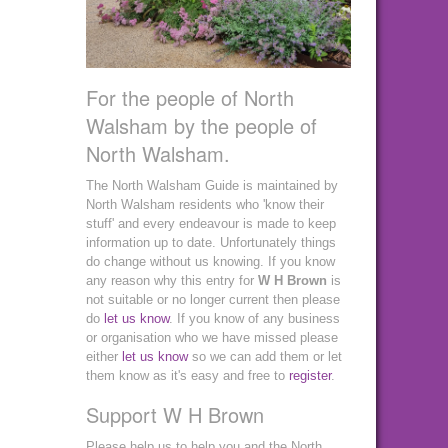
For the people of North
Walsham by the people of
North Walsham.
The North Walsham Guide is maintained by
North Walsham residents who 'know their
stuff' and every endeavour is made to keep
information up to date. Unfortunately things
do change without us knowing. If you know
any reason why this entry for
W H Brown
is
not suitable or no longer current then please
do
let us know
. If you know of any business
or organisation who we have missed please
either
let us know
so we can add them or let
them know as it's easy and free to
register
.
Support W H Brown
Please help us to help you and the North