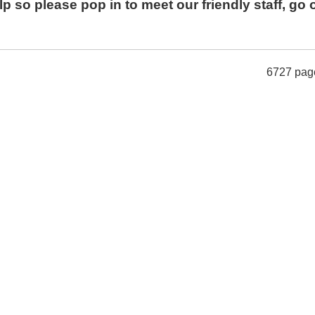
p so please pop in to meet our friendly staff, go 
6727 pag