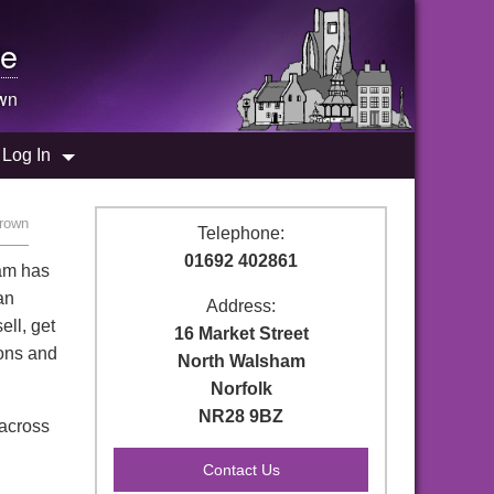
e
wn
Log In
rown
Telephone:
01692 402861
ham has
an
Address:
ell, get
16 Market Street
ions and
North Walsham
Norfolk
NR28 9BZ
 across