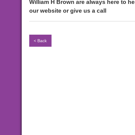
William H Brown are always here to hel
our website or give us a call
< Back