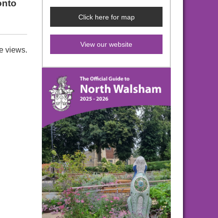
onto
Click here for map
View our website
e views.