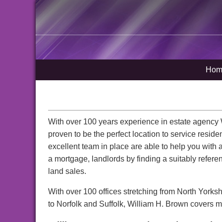
Hom
With over 100 years experience in estate agenc
proven to be the perfect location to service resid
excellent team in place are able to help you with 
a mortgage, landlords by finding a suitably refe
land sales.
With over 100 offices stretching from North Yorks
to Norfolk and Suffolk, William H. Brown covers mo