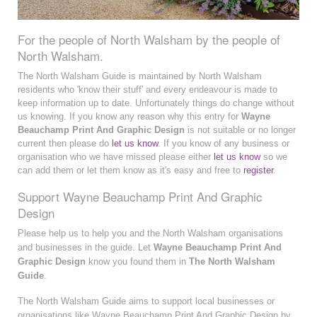
For the people of North Walsham by the people of
North Walsham.
The North Walsham Guide is maintained by North Walsham
residents who 'know their stuff' and every endeavour is made to
keep information up to date. Unfortunately things do change without
us knowing. If you know any reason why this entry for
Wayne
Beauchamp Print And Graphic Design
is not suitable or no longer
current then please do
let us know
. If you know of any business or
organisation who we have missed please either
let us know
so we
can add them or let them know as it's easy and free to
register
.
Support Wayne Beauchamp Print And Graphic
Design
Please help us to help you and the North Walsham organisations
and businesses in the guide. Let
Wayne Beauchamp Print And
Graphic Design
know you found them in
The North Walsham
Guide
.
The North Walsham Guide aims to support local businesses or
organisations like Wayne Beauchamp Print And Graphic Design by