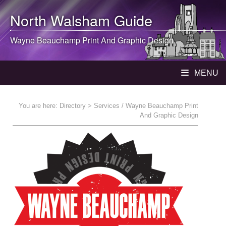
North Walsham
Guide
Wayne Beauchamp Print And Graphic Design
MENU
You are here:
Directory
> Services / Wayne Beauchamp Print
And Graphic Design