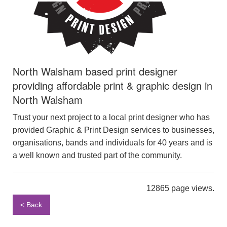
North Walsham based print designer
providing affordable print & graphic design in
North Walsham
Trust your next project to a local print designer who has
provided Graphic & Print Design services to businesses,
organisations, bands and individuals for 40 years and is
a well known and trusted part of the community.
12865 page views.
< Back