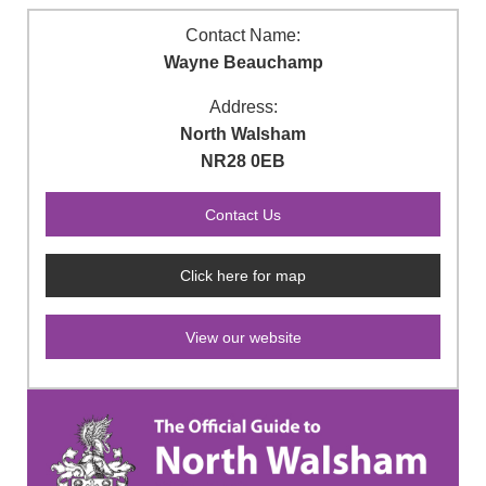
Contact Name:
Wayne Beauchamp
Address:
North Walsham
NR28 0EB
Click here for map
View our website