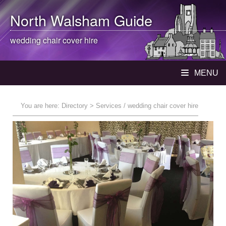
North Walsham
Guide
wedding chair cover hire
MENU
You are here:
Directory
> Services / wedding chair cover hire