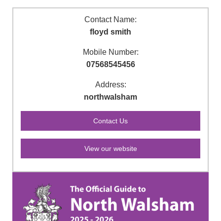
Contact Name:
floyd smith
Mobile Number:
07568545456
Address:
northwalsham
View our website