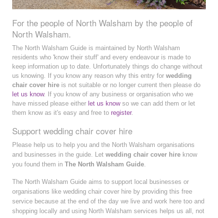
For the people of North Walsham by the people of
North Walsham.
The North Walsham Guide is maintained by North Walsham
residents who 'know their stuff' and every endeavour is made to
keep information up to date. Unfortunately things do change without
us knowing. If you know any reason why this entry for
wedding
chair cover hire
is not suitable or no longer current then please do
let us know
. If you know of any business or organisation who we
have missed please either
let us know
so we can add them or let
them know as it's easy and free to
register
.
Support wedding chair cover hire
Please help us to help you and the North Walsham organisations
and businesses in the guide. Let
wedding chair cover hire
know
you found them in
The North Walsham Guide
.
The North Walsham Guide aims to support local businesses or
organisations like wedding chair cover hire by providing this free
service because at the end of the day we live and work here too and
shopping locally and using North Walsham services helps us all, not