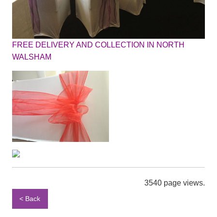
FREE DELIVERY AND COLLECTION IN NORTH
WALSHAM
3540 page views.
< Back