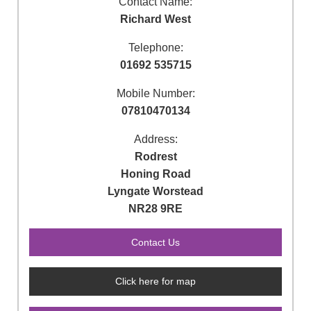
Contact Name:
Richard West
Telephone:
01692 535715
Mobile Number:
07810470134
Address:
Rodrest
Honing Road
Lyngate Worstead
NR28 9RE
Click here for map