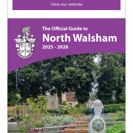
View our website