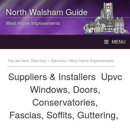
North Walsham
Guide
West Home Improvements
MENU
You are here:
Directory
> Services / West Home Improvements
Suppliers & Installers Upvc
Windows, Doors,
Conservatories,
Fascias, Soffits, Guttering,