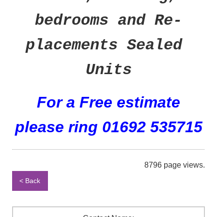
bedrooms and Re-
placements Sealed
Units
For a Free estimate
please ring 01692 535715
8796 page views.
< Back