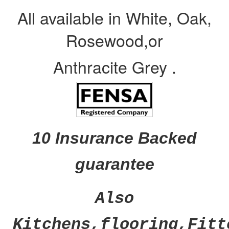
All available in White, Oak,
Rosewood,or
Anthracite Grey .
10 Insurance Backed
guarantee
Also
Kitchens,flooring,Fitt