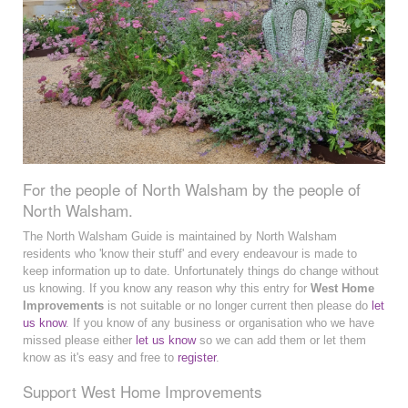
For the people of North Walsham by the people of
North Walsham.
The North Walsham Guide is maintained by North Walsham
residents who 'know their stuff' and every endeavour is made to
keep information up to date. Unfortunately things do change without
us knowing. If you know any reason why this entry for
West Home
Improvements
is not suitable or no longer current then please do
let
us know
. If you know of any business or organisation who we have
missed please either
let us know
so we can add them or let them
know as it's easy and free to
register
.
Support West Home Improvements