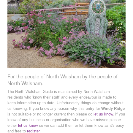
For the people of North Walsham by the people of
North Walsham.
The North Walsham Guide is maintained by North Walsham
residents who 'know their stuff' and every endeavour is made to
keep information up to date. Unfortunately things do change without
us knowing. If you know any reason why this entry for
Windy Ridge
is not suitable or no longer current then please do
let us know
. If you
know of any business or organisation who we have missed please
either
let us know
so we can add them or let them know as it's easy
and free to
register
.