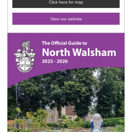
Click here for map
View our website