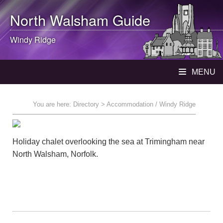
North Walsham
Guide
Windy Ridge
MENU
You are here:
Directory
> Accommodation / Windy Ridge
Holiday chalet overlooking the sea at Trimingham near
North Walsham, Norfolk.