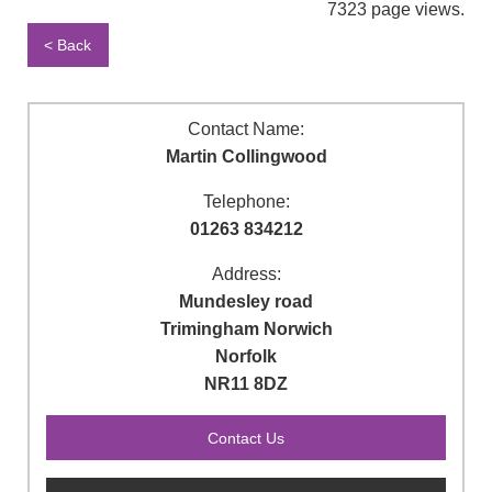
7323 page views.
< Back
Contact Name:
Martin Collingwood
Telephone:
01263 834212
Address:
Mundesley road
Trimingham Norwich
Norfolk
NR11 8DZ