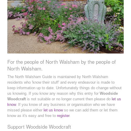
For the people of North Walsham by the people of
North Walsham.
The North Walsham Guide is maintained by North Walsham
residents who 'know their stuff' and every endeavour is made to
keep information up to date. Unfortunately things do change without
us knowing. If you know any reason why this entry for
Woodside
Woodcraft
is not suitable or no longer current then please do
let us
know
. If you know of any business or organisation who we have
missed please either
let us know
so we can add them or let them
know as it's easy and free to
register
.
Support Woodside Woodcraft