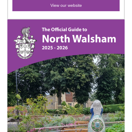
View our website