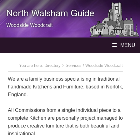
North Walsham
Guide
Woodside Woodcraft
MENU
You are here:
Directory
> Services / Woodside Woodcraft
We are a family business specialising in traditional
handmade Kitchens and Furniture, based in Norfolk,
England.
All Commissions from a single individual piece to a
complete Kitchen are personally project managed to
produce creative furniture that is both beautiful and
inspirational.