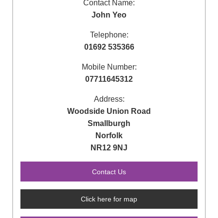
Contact Name:
John Yeo
Telephone:
01692 535366
Mobile Number:
07711645312
Address:
Woodside Union Road
Smallburgh
Norfolk
NR12 9NJ
Click here for map