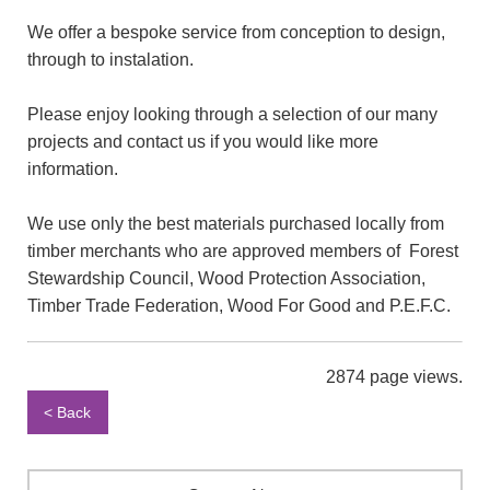
We offer a bespoke service from conception to design,
through to instalation.
Please enjoy looking through a selection of our many
projects and contact us if you would like more
information.
We use only the best materials purchased locally from
timber merchants who are approved members of Forest
Stewardship Council, Wood Protection Association,
Timber Trade Federation, Wood For Good and P.E.F.C.
2874 page views.
< Back