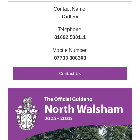
Contact Name:
Collins
Telephone:
01692 500111
Mobile Number:
07733 308363