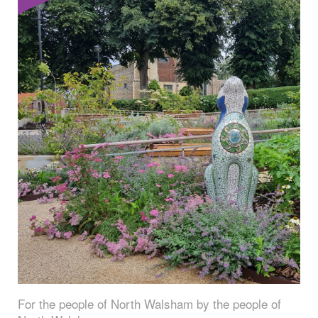
For the people of North Walsham by the people of