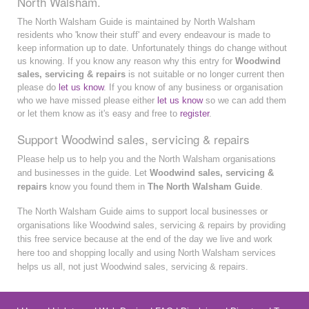
North Walsham.
The North Walsham Guide is maintained by North Walsham
residents who 'know their stuff' and every endeavour is made to
keep information up to date. Unfortunately things do change without
us knowing. If you know any reason why this entry for
Woodwind
sales, servicing & repairs
is not suitable or no longer current then
please do
let us know
. If you know of any business or organisation
who we have missed please either
let us know
so we can add them
or let them know as it's easy and free to
register
.
Support Woodwind sales, servicing & repairs
Please help us to help you and the North Walsham organisations
and businesses in the guide. Let
Woodwind sales, servicing &
repairs
know you found them in
The North Walsham Guide
.
The North Walsham Guide aims to support local businesses or
organisations like Woodwind sales, servicing & repairs by providing
this free service because at the end of the day we live and work
here too and shopping locally and using North Walsham services
helps us all, not just Woodwind sales, servicing & repairs.