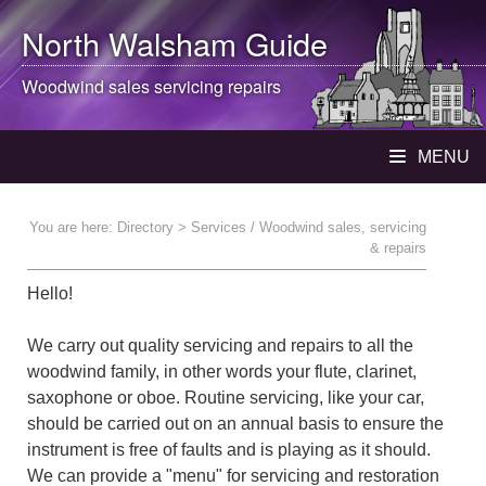
North Walsham
Guide
Woodwind sales servicing repairs
MENU
You are here:
Directory
> Services / Woodwind sales, servicing
& repairs
Hello!
We carry out quality servicing and repairs to all the
woodwind family, in other words your flute, clarinet,
saxophone or oboe. Routine servicing, like your car,
should be carried out on an annual basis to ensure the
instrument is free of faults and is playing as it should.
We can provide a "menu" for servicing and restoration