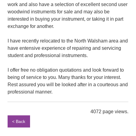
work and also have a selection of excellent second user
woodwind instruments for sale and may also be
interested in buying your instrument, or taking it in part
exchange for another.
I have recently relocated to the North Walsham area and
have entensive experience of repairing and servicing
student and professional instruments.
I offer free no obligation quotations and look forward to
being of service to you. Many thanks for your interest.
Rest assured you will be looked after in a courteous and
professional manner.
4072 page views.
< Back