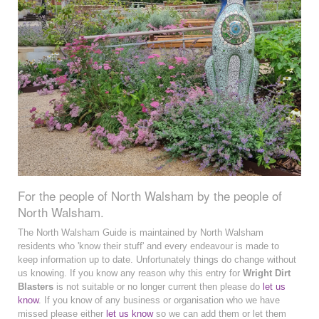
For the people of North Walsham by the people of
North Walsham.
The North Walsham Guide is maintained by North Walsham
residents who 'know their stuff' and every endeavour is made to
keep information up to date. Unfortunately things do change without
us knowing. If you know any reason why this entry for
Wright Dirt
Blasters
is not suitable or no longer current then please do
let us
know
. If you know of any business or organisation who we have
missed please either
let us know
so we can add them or let them