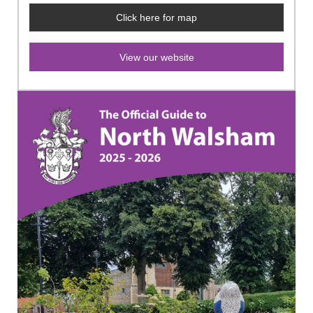
Click here for map
View our website