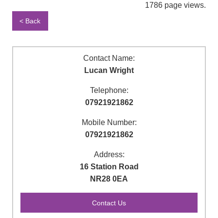
1786 page views.
< Back
Contact Name:
Lucan Wright
Telephone:
07921921862
Mobile Number:
07921921862
Address:
16 Station Road
NR28 0EA