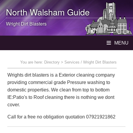
North Walsham
Guide
Wright Dirt Blasters
MENU
You are here:
Directory
> Services / Wright Dirt Blasters
Wrights dirt blasters is a Exterior cleaning company
providing commercial grade Pressure washing to
domestic properties. We clean from top to bottom
IE:Patio's to Roof cleaning there is nothing we dont
cover.
Call for a free no obligation quotation 07921921862