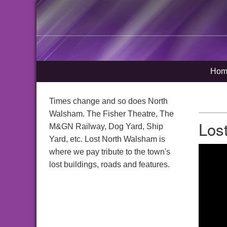
Hom
Times change and so does North
Walsham. The Fisher Theatre, The
Los
M&GN Railway, Dog Yard, Ship
Yard, etc. Lost North Walsham is
where we pay tribute to the town's
lost buildings, roads and features.