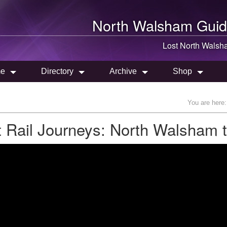
North Walsham
Guid
Lost
North Walsh
e
Directory
Archive
Shop
You are here
t Rail Journeys: North Walsham 