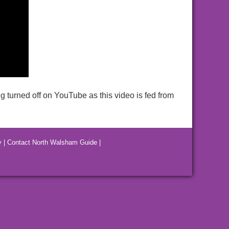
g turned off on YouTube as this video is fed from
y
|
Contact North Walsham Guide
|