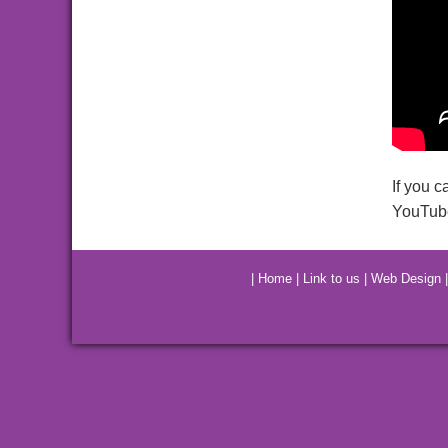
If you c
YouTube
|
Home
|
Link to us
|
Web Design