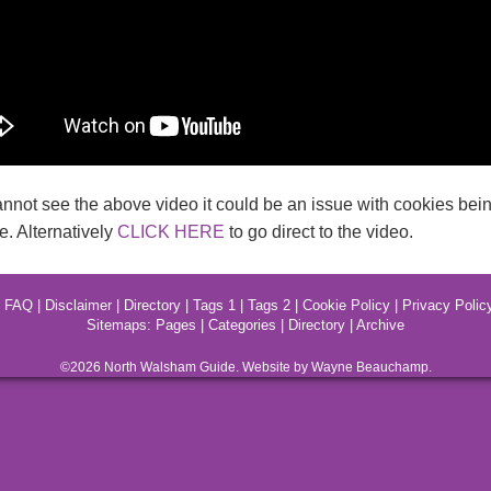
annot see the above video it could be an issue with cookies bein
. Alternatively
CLICK HERE
to go direct to the video.
|
FAQ
|
Disclaimer
|
Directory
|
Tags 1
|
Tags 2
|
Cookie Policy
|
Privacy Polic
Sitemaps:
Pages
|
Categories
|
Directory
|
Archive
©2026
North Walsham
Guide. Website by Wayne Beauchamp.