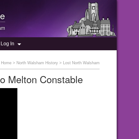
e
am
Log In
:
Home
>
North Walsham History
> Lost North Walsham
to Melton Constable