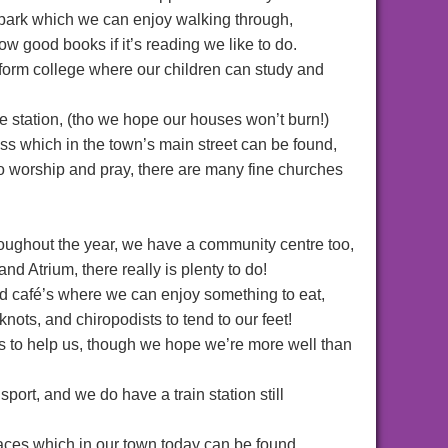
 park which we can enjoy walking through,
ow good books if it’s reading we like to do.
form college where our children can study and
re station, (tho we hope our houses won’t burn!)
ss which in the town’s main street can be found,
o worship and pray, there are many fine churches
hroughout the year, we have a community centre too,
nd Atrium, there really is plenty to do!
nd café’s where we can enjoy something to eat,
knots, and chiropodists to tend to our feet!
s to help us, though we hope we’re more well than
port, and we do have a train station still
aces which in our town today can be found,