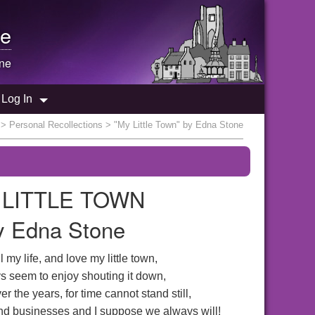
e
one
Log In
>
Personal Recollections
> "My Little Town" by Edna Stone
 LITTLE TOWN
y Edna Stone
 my life, and love my little town,
 seem to enjoy shouting it down,
r the years, for time cannot stand still,
nd businesses and I suppose we always will!