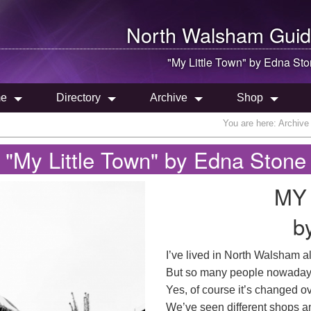
North Walsham
Guid
"My Little Town" by Edna St
e
Directory
Archive
Shop
You are here:
Archive
"My Little Town" by Edna Stone
MY
b
I’ve lived in North Walsham all
But so many people nowadays
Yes, of course it’s changed ove
We’ve seen different shops a