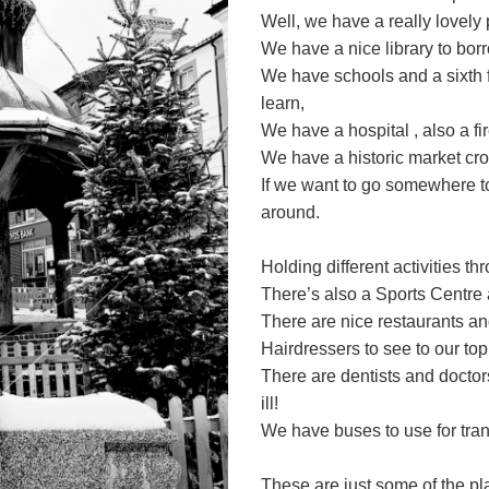
Well, we have a really lovely
We have a nice library to borr
We have schools and a sixth 
learn,
We have a hospital , also a fi
We have a historic market cro
If we want to go somewhere t
around.
Holding different activities t
There’s also a Sports Centre a
There are nice restaurants a
Hairdressers to see to our top
There are dentists and doctor
ill!
We have buses to use for trans
These are just some of the pl