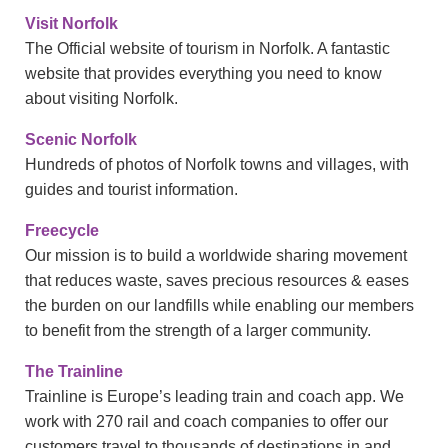
Visit Norfolk
The Official website of tourism in Norfolk. A fantastic
website that provides everything you need to know
about visiting Norfolk.
Scenic Norfolk
Hundreds of photos of Norfolk towns and villages, with
guides and tourist information.
Freecycle
Our mission is to build a worldwide sharing movement
that reduces waste, saves precious resources & eases
the burden on our landfills while enabling our members
to benefit from the strength of a larger community.
The Trainline
Trainline is Europe’s leading train and coach app. We
work with 270 rail and coach companies to offer our
customers travel to thousands of destinations in and