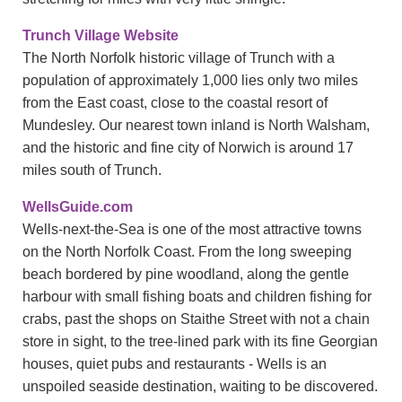
Trunch Village Website
The North Norfolk historic village of Trunch with a
population of approximately 1,000 lies only two miles
from the East coast, close to the coastal resort of
Mundesley. Our nearest town inland is North Walsham,
and the historic and fine city of Norwich is around 17
miles south of Trunch.
WellsGuide.com
Wells-next-the-Sea is one of the most attractive towns
on the North Norfolk Coast. From the long sweeping
beach bordered by pine woodland, along the gentle
harbour with small fishing boats and children fishing for
crabs, past the shops on Staithe Street with not a chain
store in sight, to the tree-lined park with its fine Georgian
houses, quiet pubs and restaurants - Wells is an
unspoiled seaside destination, waiting to be discovered.