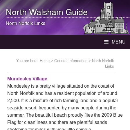
North Walsham
Guide
North Norfolk Links
MENU
You are here:
Home
>
General Information
> North Norfolk
Links
Mundesley Village
Mundesley is a pretty village situated on the coast of
North Norfolk and has a resident population of around
2,500. It is a mixture of rich farming land and a popular
seaside resort, frequented by many people during the
summer. The beautiful beach proudly flies the 2009 Blue
Flag for cleanliness and there are plentiful sands
stretching for miles with very little shingle.