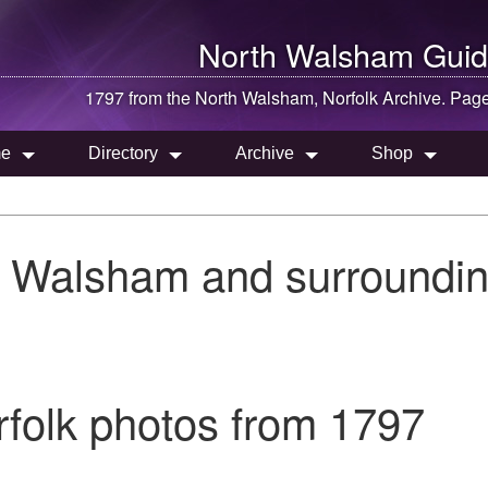
North Walsham
Guid
1797 from the
North Walsham
, Norfolk Archive. Pag
e
Directory
Archive
Shop
h Walsham and surroundin
folk photos from 1797