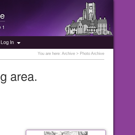
e
e 1
Log In
You are here:
Archive
> Photo Archive
g area.