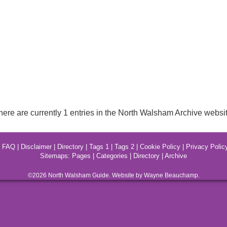
here are currently 1 entries in the North Walsham Archive websit
|
FAQ
|
Disclaimer
|
Directory
|
Tags 1
|
Tags 2
|
Cookie Policy
|
Privacy Polic
Sitemaps:
Pages
|
Categories
|
Directory
|
Archive
©2026
North Walsham
Guide. Website by Wayne Beauchamp.