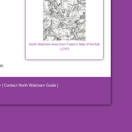
North Walsham Area from Faden's Map of Norfolk
(1797)
e.
y
|
Contact North Walsham Guide
|