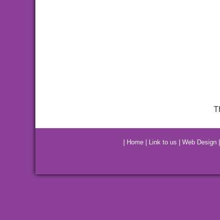
T
|
Home
|
Link to us
|
Web Design