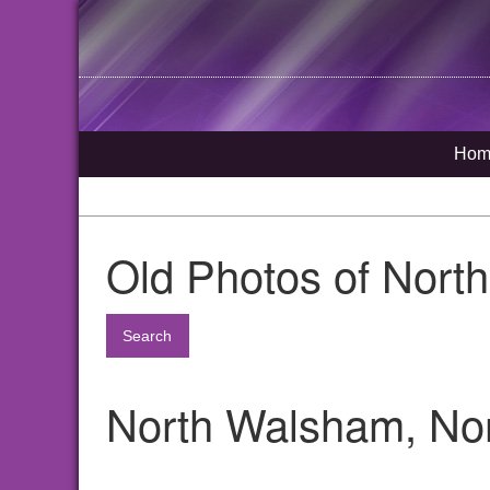
Hom
Old Photos of Nort
Search
North Walsham, Nor