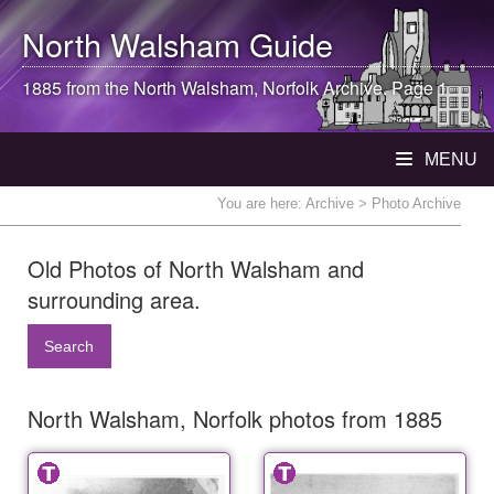
North Walsham
Guide
1885 from the
North Walsham
, Norfolk Archive. Page 1
MENU
You are here:
Archive
> Photo Archive
Old Photos of North Walsham and
surrounding area.
Search
North Walsham, Norfolk photos from 1885