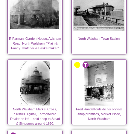
R.Farman, Garden House, Aylsham
North Walsham Town Station.
Road, North Walsham. "Plain &
Fancy Thatcher & Basketmaker"
North Walsham Market Cross,
Fred Randell outside his original
c1880's. Dyball, Earthenware
shop premises, Market Place,
Dealer on left....sold shop to Stead
North Walsham
& Simpson's around 1890.