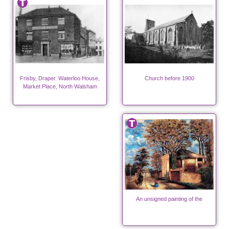
Frisby, Draper. Waterloo House,
Church before 1900
Market Place, North Walsham
An unsigned painting of the