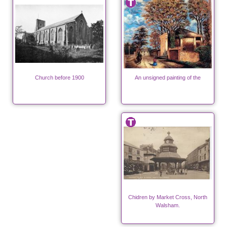
Church before 1900
An unsigned painting of the
Chidren by Market Cross, North
Walsham.