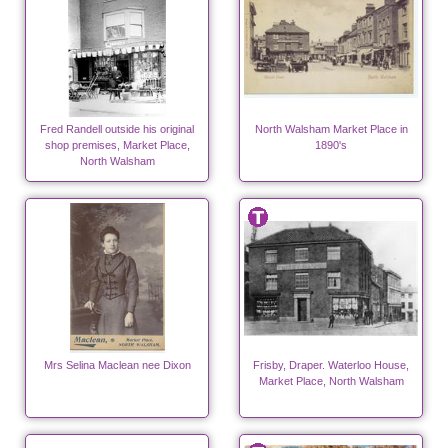
Fred Randell outside his original
North Walsham Market Place in
shop premises, Market Place,
1890's
North Walsham
Mrs Selina Maclean nee Dixon
Frisby, Draper. Waterloo House,
Market Place, North Walsham