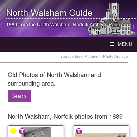
North Walsham
Guide
1889 from the
North Walsham
, Norfolk Archive. Page 1
MENU
You are here:
Archive
> Photo Archive
Old Photos of North Walsham and
surrounding area.
Search
North Walsham, Norfolk photos from 1889