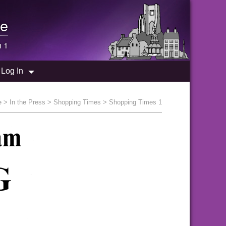
e
n 1
Log In
e
>
In the Press
>
Shopping Times
> Shopping Times 1