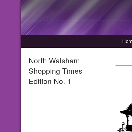
Hom
North Walsham
Shopping Times
Edition No. 1