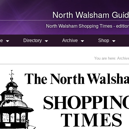
North Walsham
Guid
North Walsham
Shopping Times - editio
e
Directory
Archive
Shop
You are here:
Archiv