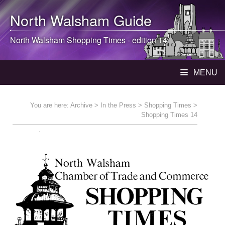
North Walsham
Guide
North Walsham
Shopping Times - edition 14
MENU
You are here:
Archive
>
In the Press
>
Shopping Times
>
Shopping Times 14