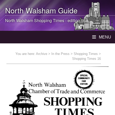
North Walsham
Guide
North Walsham
Shopping Times - edition 16
MENU
You are here:
Archive
>
In the Press
>
Shopping Times
>
Shopping Times 16