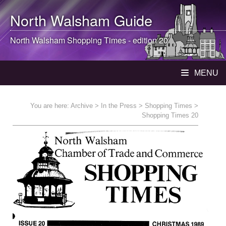
North Walsham
Guide
North Walsham
Shopping Times - edition 20
MENU
You are here:
Archive
>
In the Press
>
Shopping Times
>
Shopping Times 20