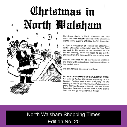
North Walsham Shopping Times
Edition No. 20