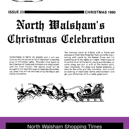
North Walsham Shopping Times