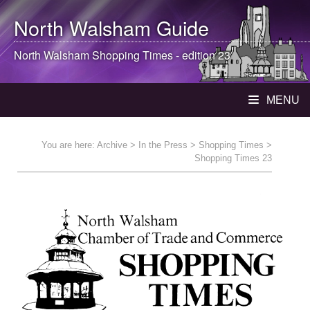
North Walsham
Guide
North Walsham
Shopping Times - edition 23
MENU
You are here:
Archive
>
In the Press
>
Shopping Times
>
Shopping Times 23