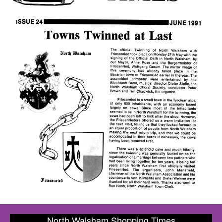
North Walsham Shopping Times