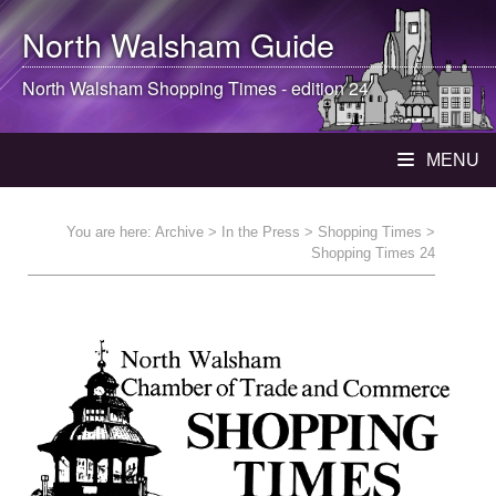
North Walsham
Guide
North Walsham
Shopping Times - edition 24
MENU
You are here:
Archive
>
In the Press
>
Shopping Times
>
Shopping Times 24