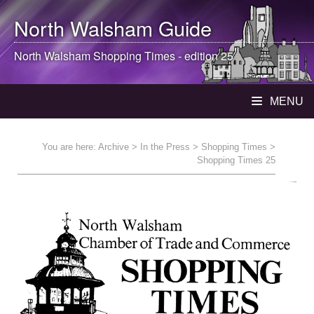
North Walsham
Guide
North Walsham
Shopping Times - edition 25
MENU
You are here:
Archive
>
In the Press
>
Shopping Times
>
Shopping Times 25