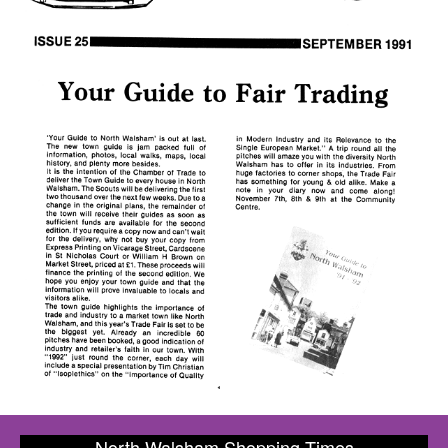
North Walsham Shopping Times