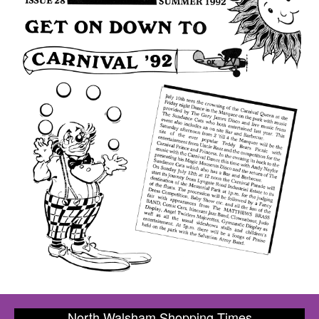
North Walsham Shopping Times