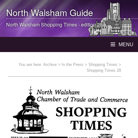
North Walsham
Guide
North Walsham
Shopping Times - edition 28
MENU
You are here:
Archive
>
In the Press
>
Shopping Times
>
Shopping Times 28