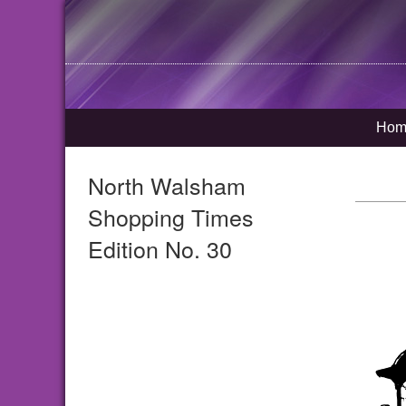
Hom
North Walsham
Shopping Times
Edition No. 30