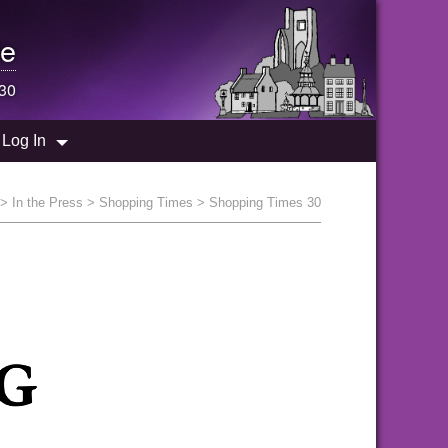
e
 30
Log In
>
In the Press
>
Shopping Times
> Shopping Times 30