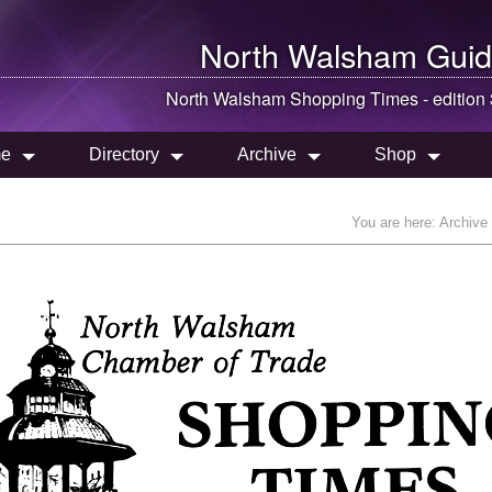
North Walsham
Guid
North Walsham
Shopping Times - edition
e
Directory
Archive
Shop
You are here:
Archive