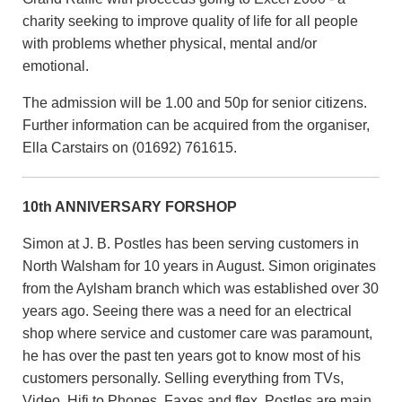
charity seeking to improve quality of life for all people
with problems whether physical, mental and/or
emotional.
The admission will be 1.00 and 50p for senior citizens.
Further information can be acquired from the organiser,
Ella Carstairs on (01692) 761615.
10th ANNIVERSARY FORSHOP
Simon at J. B. Postles has been serving customers in
North Walsham for 10 years in August. Simon originates
from the Aylsham branch which was established over 30
years ago. Seeing there was a need for an electrical
shop where service and customer care was paramount,
he has over the past ten years got to know most of his
customers personally. Selling everything from TVs,
Video, Hifi to Phones, Faxes and flex. Postles are main