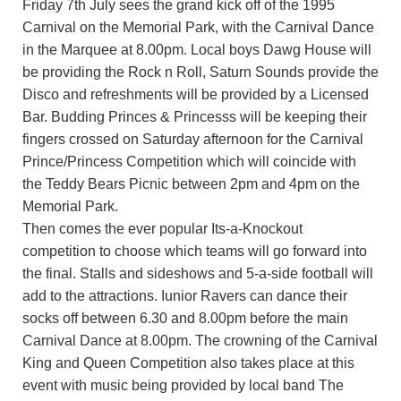
Friday 7th July sees the grand kick off of the 1995
Carnival on the Memorial Park, with the Carnival Dance
in the Marquee at 8.00pm. Local boys Dawg House will
be providing the Rock n Roll, Saturn Sounds provide the
Disco and refreshments will be provided by a Licensed
Bar. Budding Princes & Princesss will be keeping their
fingers crossed on Saturday afternoon for the Carnival
Prince/Princess Competition which will coincide with
the Teddy Bears Picnic between 2pm and 4pm on the
Memorial Park.
Then comes the ever popular Its-a-Knockout
competition to choose which teams will go forward into
the final. Stalls and sideshows and 5-a-side football will
add to the attractions. Iunior Ravers can dance their
socks off between 6.30 and 8.00pm before the main
Carnival Dance at 8.00pm. The crowning of the Carnival
King and Queen Competition also takes place at this
event with music being provided by local band The