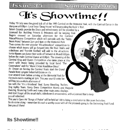
Its Showtime!!