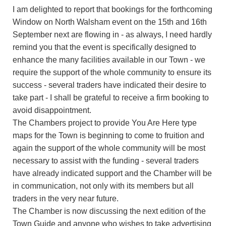
I am delighted to report that bookings for the forthcoming
Window on North Walsham event on the 15th and 16th
September next are flowing in - as always, I need hardly
remind you that the event is specifically designed to
enhance the many facilities available in our Town - we
require the support of the whole community to ensure its
success - several traders have indicated their desire to
take part - I shall be grateful to receive a firm booking to
avoid disappointment.
The Chambers project to provide You Are Here type
maps for the Town is beginning to come to fruition and
again the support of the whole community will be most
necessary to assist with the funding - several traders
have already indicated support and the Chamber will be
in communication, not only with its members but all
traders in the very near future.
The Chamber is now discussing the next edition of the
Town Guide and anyone who wishes to take advertising