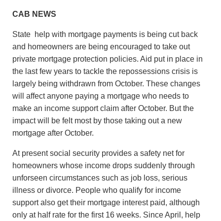
CAB NEWS
State help with mortgage payments is being cut back
and homeowners are being encouraged to take out
private mortgage protection policies. Aid put in place in
the last few years to tackle the repossessions crisis is
largely being withdrawn from October. These changes
will affect anyone paying a mortgage who needs to
make an income support claim after October. But the
impact will be felt most by those taking out a new
mortgage after October.
At present social security provides a safety net for
homeowners whose income drops suddenly through
unforseen circumstances such as job loss, serious
illness or divorce. People who qualify for income
support also get their mortgage interest paid, although
only at half rate for the first 16 weeks. Since April, help