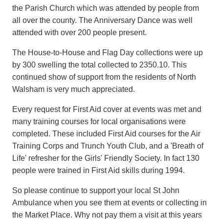
the Parish Church which was attended by people from
all over the county. The Anniversary Dance was well
attended with over 200 people present.
The House-to-House and Flag Day collections were up
by 300 swelling the total collected to 2350.10. This
continued show of support from the residents of North
Walsham is very much appreciated.
Every request for First Aid cover at events was met and
many training courses for local organisations were
completed. These included First Aid courses for the Air
Training Corps and Trunch Youth Club, and a 'Breath of
Life' refresher for the Girls' Friendly Society. In fact 130
people were trained in First Aid skills during 1994.
So please continue to support your local St John
Ambulance when you see them at events or collecting in
the Market Place. Why not pay them a visit at this years