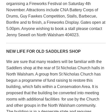
organising a Fireworks Festival on Saturday 4th
November. Attractions include CNA Battery Corps of
Drums, Guy Fawkes Competition, Stalls, Barbecue,
Bonfire and to finish, a Fireworks Display. Gates open at
5.00pm. Anyone wishing to book a stall please contact
Jenny Sewell on North Walsham 404023.
NEW LIFE FOR OLD SADDLERS SHOP
We are sure that many readers will be familiar with the
Saddlers shop at the rear of St Nicholas Church halls in
North Walsham. A group from St Nicholas Church has
begun a programme of fund raising to restore this
building, which falls within a Conservation Area. It is
proposed that the building be converted into meeting
rooms with additional facilities for use by the Church
and other groups in the North Walsham community.
The building is in a desperate state and requires