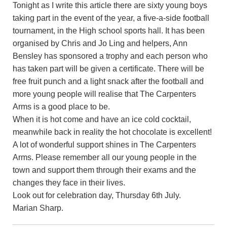
Tonight as I write this article there are sixty young boys
taking part in the event of the year, a five-a-side football
tournament, in the High school sports hall. It has been
organised by Chris and Jo Ling and helpers, Ann
Bensley has sponsored a trophy and each person who
has taken part will be given a certificate. There will be
free fruit punch and a light snack after the football and
more young people will realise that The Carpenters
Arms is a good place to be.
When it is hot come and have an ice cold cocktail,
meanwhile back in reality the hot chocolate is excellent!
A lot of wonderful support shines in The Carpenters
Arms. Please remember all our young people in the
town and support them through their exams and the
changes they face in their lives.
Look out for celebration day, Thursday 6th July.
Marian Sharp.