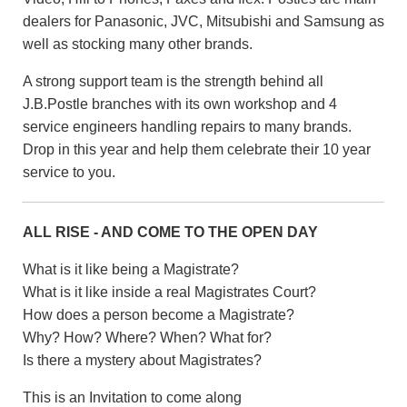
dealers for Panasonic, JVC, Mitsubishi and Samsung as
well as stocking many other brands.
A strong support team is the strength behind all
J.B.Postle branches with its own workshop and 4
service engineers handling repairs to many brands.
Drop in this year and help them celebrate their 10 year
service to you.
ALL RISE - AND COME TO THE OPEN DAY
What is it like being a Magistrate?
What is it like inside a real Magistrates Court?
How does a person become a Magistrate?
Why? How? Where? When? What for?
Is there a mystery about Magistrates?
This is an Invitation to come along