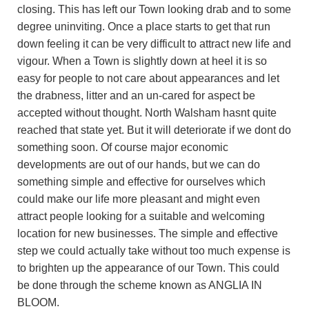
closing. This has left our Town looking drab and to some
degree uninviting. Once a place starts to get that run
down feeling it can be very difficult to attract new life and
vigour. When a Town is slightly down at heel it is so
easy for people to not care about appearances and let
the drabness, litter and an un-cared for aspect be
accepted without thought. North Walsham hasnt quite
reached that state yet. But it will deteriorate if we dont do
something soon. Of course major economic
developments are out of our hands, but we can do
something simple and effective for ourselves which
could make our life more pleasant and might even
attract people looking for a suitable and welcoming
location for new businesses. The simple and effective
step we could actually take without too much expense is
to brighten up the appearance of our Town. This could
be done through the scheme known as ANGLIA IN
BLOOM.