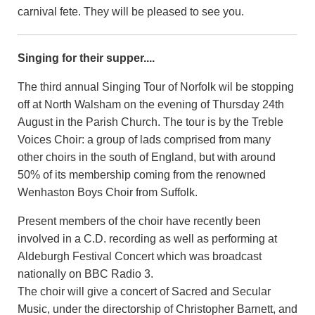
carnival fete. They will be pleased to see you.
Singing for their supper....
The third annual Singing Tour of Norfolk wil be stopping
off at North Walsham on the evening of Thursday 24th
August in the Parish Church. The tour is by the Treble
Voices Choir: a group of lads comprised from many
other choirs in the south of England, but with around
50% of its membership coming from the renowned
Wenhaston Boys Choir from Suffolk.
Present members of the choir have recently been
involved in a C.D. recording as well as performing at
Aldeburgh Festival Concert which was broadcast
nationally on BBC Radio 3.
The choir will give a concert of Sacred and Secular
Music, under the directorship of Christopher Barnett, and