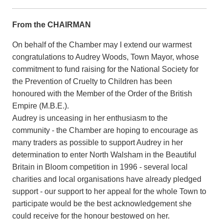
From the CHAIRMAN
On behalf of the Chamber may I extend our warmest
congratulations to Audrey Woods, Town Mayor, whose
commitment to fund raising for the National Society for
the Prevention of Cruelty to Children has been
honoured with the Member of the Order of the British
Empire (M.B.E.).
Audrey is unceasing in her enthusiasm to the
community - the Chamber are hoping to encourage as
many traders as possible to support Audrey in her
determination to enter North Walsham in the Beautiful
Britain in Bloom competition in 1996 - several local
charities and local organisations have already pledged
support - our support to her appeal for the whole Town to
participate would be the best acknowledgement she
could receive for the honour bestowed on her.