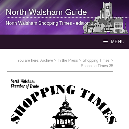
North Walsham
Guide
North Walsham
Shopping Times - edition 35
MENU
You are here:
Archive
>
In the Press
>
Shopping Times
>
Shopping Times 35