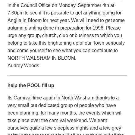
in the Council Office on Monday, September 4th at
7.30pm to see if it is possible to get anything going for
Anglia in Bloom for next year. We will need to get some
autumn planting done in preparation for 1996. Please
urge any group, church, club or business to which you
belong to take this brightening up of our Town seriously
and come yourself to see what you can contribute to
NORTH WALSHAM IN BLOOM.
Audrey Woods
help the POOL fill up
Its Carnival time again in North Walsham thanks to a
very small but dedicated group of people who have
been planning, for many months, the events which will
take place over the carnival weekend. We earn
ourselves quite a few sleepless nights and a few grey