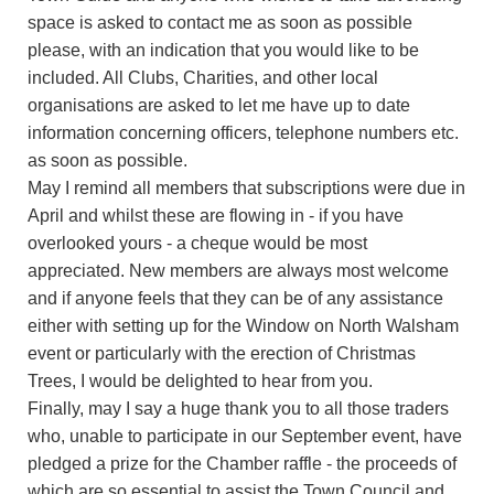
space is asked to contact me as soon as possible
please, with an indication that you would like to be
included. All Clubs, Charities, and other local
organisations are asked to let me have up to date
information concerning officers, telephone numbers etc.
as soon as possible.
May I remind all members that subscriptions were due in
April and whilst these are flowing in - if you have
overlooked yours - a cheque would be most
appreciated. New members are always most welcome
and if anyone feels that they can be of any assistance
either with setting up for the Window on North Walsham
event or particularly with the erection of Christmas
Trees, I would be delighted to hear from you.
Finally, may I say a huge thank you to all those traders
who, unable to participate in our September event, have
pledged a prize for the Chamber raffle - the proceeds of
which are so essential to assist the Town Council and