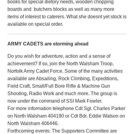
books for special dietory needs, wooden chopping
boards and butchers blocks as well as many more
items of interest to caterers. What she doesnt yet stock is
available on special order.
ARMY CADETS are storming ahead
Do you wish for adventure, action and a sense of
achievement? If so, join the North Walsham Troop,
Norfolk Army Cadet Force. Some of the many activities
available are Absailing, Rock Climbing, Expeditions,
Field Craft, Small/Full Bore Rifle & Machine Gun
Shooting, Radio Work and much more. The group is
now under the command of SSI Mark Fowler.
For more information telephone Cdt Sgt. Charles Parker
on North Walsham 404190 or Cdt Bdr. Eddie Watson on
North Walsham 406446.
Forthcoming events: The Supporters Committee are