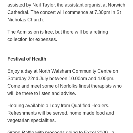
assisted by Neil Taylor, the assistant organist at Norwich
Cathedral. The concert will commence at 7.30pm in St
Nicholas Church.
The Admission is free, but there will be a retiring
collection for expenses.
Festival of Health
Enjoy a day at North Walsham Community Centre on
Saturday 22nd July between 10.00am and 4.00pm.
Come and meet some of Norfolks finest therapists who
will be there to listen and advise.
Healing available all day from Qualified Healers.
Refreshments will be served, home made food and
vegetarian specialities.
Grand Raffle with proceeds going to Excel 2000 - a