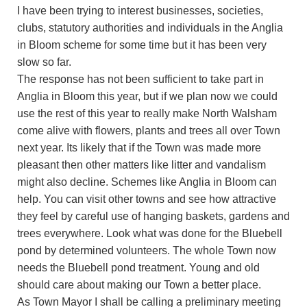
I have been trying to interest businesses, societies,
clubs, statutory authorities and individuals in the Anglia
in Bloom scheme for some time but it has been very
slow so far.
The response has not been sufficient to take part in
Anglia in Bloom this year, but if we plan now we could
use the rest of this year to really make North Walsham
come alive with flowers, plants and trees all over Town
next year. Its likely that if the Town was made more
pleasant then other matters like litter and vandalism
might also decline. Schemes like Anglia in Bloom can
help. You can visit other towns and see how attractive
they feel by careful use of hanging baskets, gardens and
trees everywhere. Look what was done for the Bluebell
pond by determined volunteers. The whole Town now
needs the Bluebell pond treatment. Young and old
should care about making our Town a better place.
As Town Mayor I shall be calling a preliminary meeting