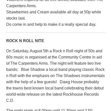
Carpenters Arms.
Strawberries and Cream available all day at 50p while
stocks last.
Do come in and help to make it a really special day.
ROCK N ROLL NITE
On Saturday, August 5th a Rock n Roll night of 50s and
60s music is organised at the Community Centre in aid
of The Carpenters Arms. The night will feature two live
bands; Blue Shadow a local band playing classic Rock
n Roll with the emphasis on The Shadows instrumentals
with the help of a few guests! Dawg House probably
the towns best known local band celebrating their debut
world-wide release on the latest Rockhouse Records
C.D.
The night starts at 8.00pm until 11.30pm and 2.50