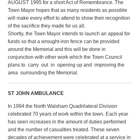
AUGUST 1995 for a short Act of Remembrance. The
Town Mayor hopes that as many residents as possible
will make every effort to attend to show their recognition
of the sacrifice they made for us all.
Shortly, the Town Mayor intends to launch an appeal for
funds so that a wrought-iron fence can be provided
around the Memorial and this will be done in
conjunction with other work which the Town Council
plans to carry out in opening up and improving the
area surrounding the Memorial.
ST JOHN AMBULANCE
In 1994 the North Walsham Quadrilateral Division
celebrated 70 years of work within the town. Each year
has seen increases in the amount of duties performed
and the number of casualties treated. These seven
decades of achievement were celebrated at a service in