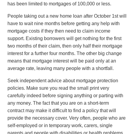
has been limited to mortgages of 100,000 or less.
People taking out a new home loan after October 1st will
have to wait nine months before getting any help with
mortgage costs if they then need to claim income
support. Existing borrowers will get nothing for the first
two months of their claim, then only half their mortgage
interest for a further four months. The other big change
means that mortgage interest will be paid only at an
average rate, leaving many people with a shortfall.
Seek independent advice about mortgage protection
policies. Make sure you read the small print very
carefully indeed before signing anything or parting with
any money. The fact that you are on a short-term
contract may make it difficult to find a policy that will
provide the necessary cover. Very often, people who are
self-employed or in temporary work, carers, single
parents and people with disabilities or health problems,