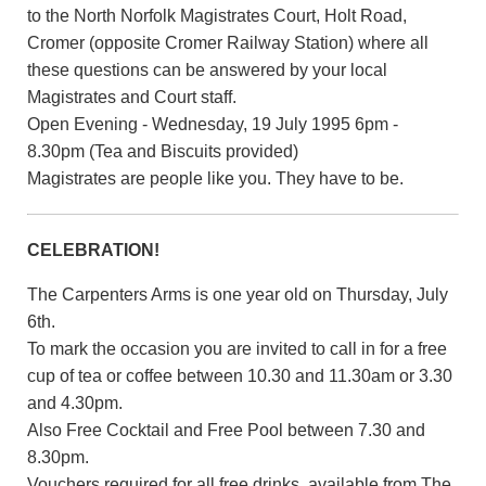
to the North Norfolk Magistrates Court, Holt Road,
Cromer (opposite Cromer Railway Station) where all
these questions can be answered by your local
Magistrates and Court staff.
Open Evening - Wednesday, 19 July 1995 6pm -
8.30pm (Tea and Biscuits provided)
Magistrates are people like you. They have to be.
CELEBRATION!
The Carpenters Arms is one year old on Thursday, July
6th.
To mark the occasion you are invited to call in for a free
cup of tea or coffee between 10.30 and 11.30am or 3.30
and 4.30pm.
Also Free Cocktail and Free Pool between 7.30 and
8.30pm.
Vouchers required for all free drinks, available from The