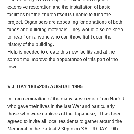
extensive restoration and the installation of basic
facilities but the church itself is unable to fund the
project. Organisers are appealing for donations of both
funds and building materials. They would also be keen
to hear from anyone who can throw light upon the
history of the building.
Help is needed to create this new facility and at the
same time improve the appearance of this part of the
town.
V.J. DAY 19th/20th AUGUST 1995
In commemoration of the many servicemen from Norfolk
who gave their lives in the last War and particularly
those who were captives of the Japanese, it has been
agreed to invite all local residents to gather around the
Memorial in the Park at 2.30pm on SATURDAY 19th