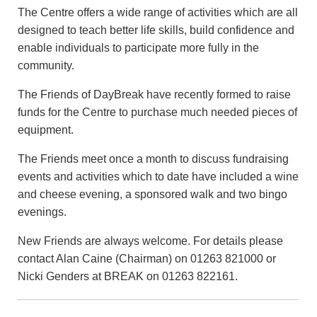
The Centre offers a wide range of activities which are all
designed to teach better life skills, build confidence and
enable individuals to participate more fully in the
community.
The Friends of DayBreak have recently formed to raise
funds for the Centre to purchase much needed pieces of
equipment.
The Friends meet once a month to discuss fundraising
events and activities which to date have included a wine
and cheese evening, a sponsored walk and two bingo
evenings.
New Friends are always welcome. For details please
contact Alan Caine (Chairman) on 01263 821000 or
Nicki Genders at BREAK on 01263 822161.