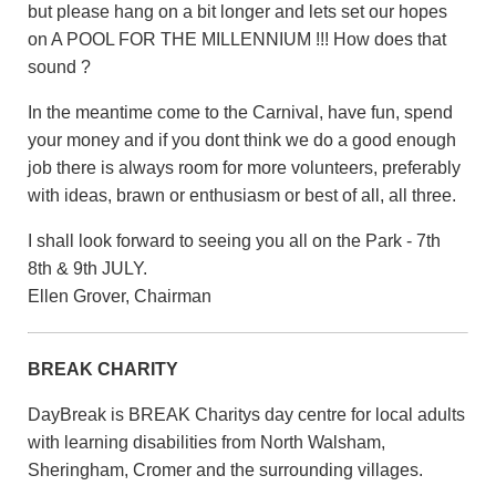
but please hang on a bit longer and lets set our hopes
on A POOL FOR THE MILLENNIUM !!! How does that
sound ?
In the meantime come to the Carnival, have fun, spend
your money and if you dont think we do a good enough
job there is always room for more volunteers, preferably
with ideas, brawn or enthusiasm or best of all, all three.
I shall look forward to seeing you all on the Park - 7th
8th & 9th JULY.
Ellen Grover, Chairman
BREAK CHARITY
DayBreak is BREAK Charitys day centre for local adults
with learning disabilities from North Walsham,
Sheringham, Cromer and the surrounding villages.