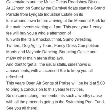
Casemakers and the Music Circus Roadshow Disco.
At 12noon on Sunday the Carnival floats start the Grand
Parade from Lyngate Industrial Estate on its
tour around town before arriving at the Memorial Park for
the main events starting at 1pm. This year your 1 entry
fee will buy you a whole afternoon of
fun with the Its a Knockout final, Sumo Wrestling,
Twirlers, Dog Agility Team, Fancy Dress Competition
Morris and Maypole Dancing, Bouncing Castle and
many other main arena displays.
And dont forget all the usual stalls, sideshows &
amusements, with a Licensed Bar to keep you all
refreshed.
This years Open Air Songs of Praise will be held at 5.00
to bring a conclusion to this years festivities.
So do come along - remember its such a worthy cause
with all the proceeds going to the Swimming Pool Fund.
See you all there!