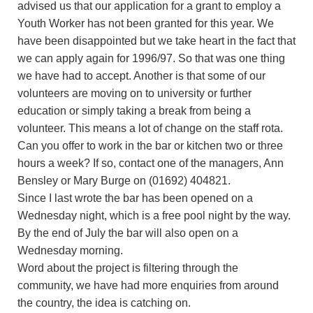
advised us that our application for a grant to employ a
Youth Worker has not been granted for this year. We
have been disappointed but we take heart in the fact that
we can apply again for 1996/97. So that was one thing
we have had to accept. Another is that some of our
volunteers are moving on to university or further
education or simply taking a break from being a
volunteer. This means a lot of change on the staff rota.
Can you offer to work in the bar or kitchen two or three
hours a week? If so, contact one of the managers, Ann
Bensley or Mary Burge on (01692) 404821.
Since I last wrote the bar has been opened on a
Wednesday night, which is a free pool night by the way.
By the end of July the bar will also open on a
Wednesday morning.
Word about the project is filtering through the
community, we have had more enquiries from around
the country, the idea is catching on.