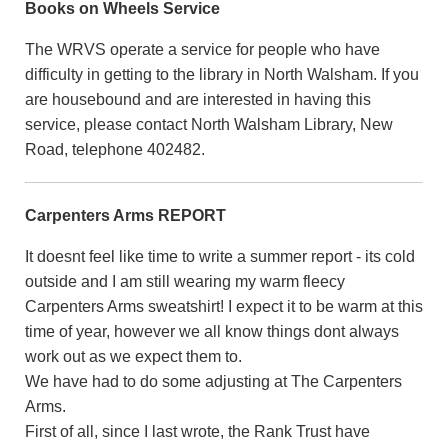
Books on Wheels Service
The WRVS operate a service for people who have
difficulty in getting to the library in North Walsham. If you
are housebound and are interested in having this
service, please contact North Walsham Library, New
Road, telephone 402482.
Carpenters Arms REPORT
It doesnt feel like time to write a summer report - its cold
outside and I am still wearing my warm fleecy
Carpenters Arms sweatshirt! I expect it to be warm at this
time of year, however we all know things dont always
work out as we expect them to.
We have had to do some adjusting at The Carpenters
Arms.
First of all, since I last wrote, the Rank Trust have