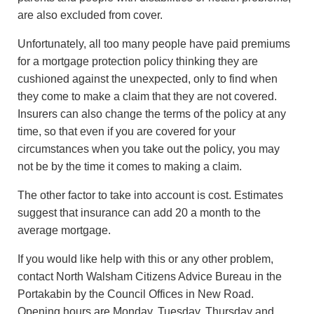
are also excluded from cover.
Unfortunately, all too many people have paid premiums
for a mortgage protection policy thinking they are
cushioned against the unexpected, only to find when
they come to make a claim that they are not covered.
Insurers can also change the terms of the policy at any
time, so that even if you are covered for your
circumstances when you take out the policy, you may
not be by the time it comes to making a claim.
The other factor to take into account is cost. Estimates
suggest that insurance can add 20 a month to the
average mortgage.
If you would like help with this or any other problem,
contact North Walsham Citizens Advice Bureau in the
Portakabin by the Council Offices in New Road.
Opening hours are Monday, Tuesday, Thursday and