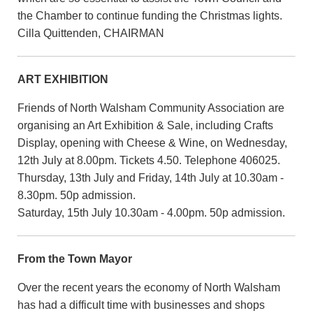
the Chamber to continue funding the Christmas lights.
Cilla Quittenden, CHAIRMAN
ART EXHIBITION
Friends of North Walsham Community Association are
organising an Art Exhibition & Sale, including Crafts
Display, opening with Cheese & Wine, on Wednesday,
12th July at 8.00pm. Tickets 4.50. Telephone 406025.
Thursday, 13th July and Friday, 14th July at 10.30am -
8.30pm. 50p admission.
Saturday, 15th July 10.30am - 4.00pm. 50p admission.
From the Town Mayor
Over the recent years the economy of North Walsham
has had a difficult time with businesses and shops