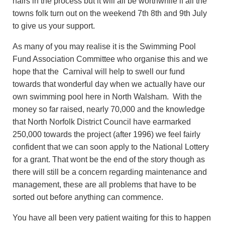
hairs in the process but it will all be worthwhile if all the
towns folk turn out on the weekend 7th 8th and 9th July
to give us your support.
As many of you may realise it is the Swimming Pool
Fund Association Committee who organise this and we
hope that the Carnival will help to swell our fund
towards that wonderful day when we actually have our
own swimming pool here in North Walsham. With the
money so far raised, nearly 70,000 and the knowledge
that North Norfolk District Council have earmarked
250,000 towards the project (after 1996) we feel fairly
confident that we can soon apply to the National Lottery
for a grant. That wont be the end of the story though as
there will still be a concern regarding maintenance and
management, these are all problems that have to be
sorted out before anything can commence.
You have all been very patient waiting for this to happen