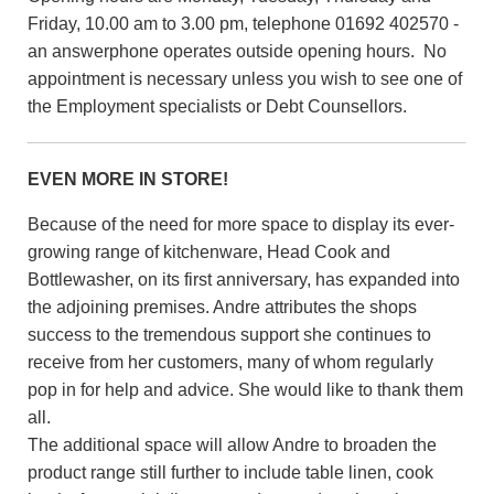
Friday, 10.00 am to 3.00 pm, telephone 01692 402570 -
an answerphone operates outside opening hours. No
appointment is necessary unless you wish to see one of
the Employment specialists or Debt Counsellors.
EVEN MORE IN STORE!
Because of the need for more space to display its ever-
growing range of kitchenware, Head Cook and
Bottlewasher, on its first anniversary, has expanded into
the adjoining premises. Andre attributes the shops
success to the tremendous support she continues to
receive from her customers, many of whom regularly
pop in for help and advice. She would like to thank them
all.
The additional space will allow Andre to broaden the
product range still further to include table linen, cook