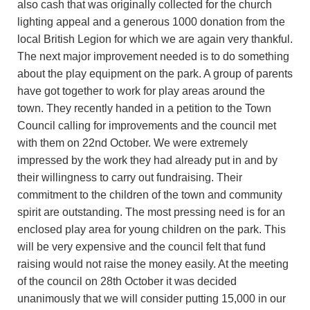
also cash that was originally collected for the church
lighting appeal and a generous 1000 donation from the
local British Legion for which we are again very thankful.
The next major improvement needed is to do something
about the play equipment on the park. A group of parents
have got together to work for play areas around the
town. They recently handed in a petition to the Town
Council calling for improvements and the council met
with them on 22nd October. We were extremely
impressed by the work they had already put in and by
their willingness to carry out fundraising. Their
commitment to the children of the town and community
spirit are outstanding. The most pressing need is for an
enclosed play area for young children on the park. This
will be very expensive and the council felt that fund
raising would not raise the money easily. At the meeting
of the council on 28th October it was decided
unanimously that we will consider putting 15,000 in our