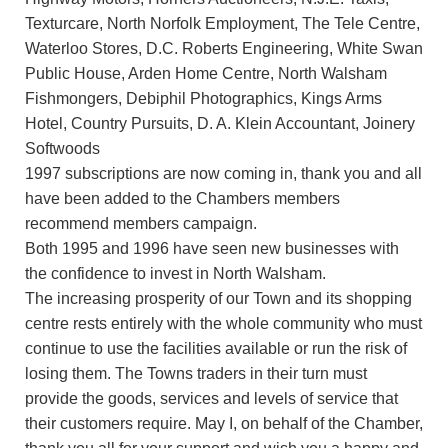
Texturcare, North Norfolk Employment, The Tele Centre,
Waterloo Stores, D.C. Roberts Engineering, White Swan
Public House, Arden Home Centre, North Walsham
Fishmongers, Debiphil Photographics, Kings Arms
Hotel, Country Pursuits, D. A. Klein Accountant, Joinery
Softwoods
1997 subscriptions are now coming in, thank you and all
have been added to the Chambers members
recommend members campaign.
Both 1995 and 1996 have seen new businesses with
the confidence to invest in North Walsham.
The increasing prosperity of our Town and its shopping
centre rests entirely with the whole community who must
continue to use the facilities available or run the risk of
losing them. The Towns traders in their turn must
provide the goods, services and levels of service that
their customers require. May I, on behalf of the Chamber,