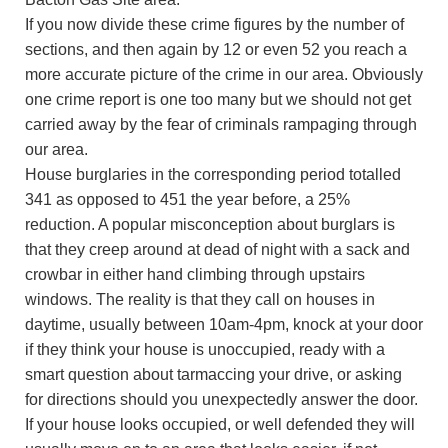
If you now divide these crime figures by the number of
sections, and then again by 12 or even 52 you reach a
more accurate picture of the crime in our area. Obviously
one crime report is one too many but we should not get
carried away by the fear of criminals rampaging through
our area.
House burglaries in the corresponding period totalled
341 as opposed to 451 the year before, a 25%
reduction. A popular misconception about burglars is
that they creep around at dead of night with a sack and
crowbar in either hand climbing through upstairs
windows. The reality is that they call on houses in
daytime, usually between 10am-4pm, knock at your door
if they think your house is unoccupied, ready with a
smart question about tarmaccing your drive, or asking
for directions should you unexpectedly answer the door.
If your house looks occupied, or well defended they will