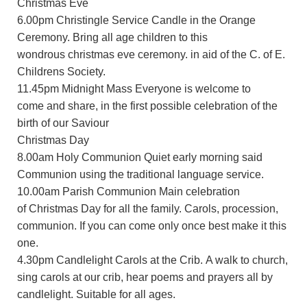
Christmas Eve
6.00pm Christingle Service Candle in the Orange
Ceremony. Bring all age children to this
wondrous christmas eve ceremony. in aid of the C. of E.
Childrens Society.
11.45pm Midnight Mass Everyone is welcome to
come and share, in the first possible celebration of the
birth of our Saviour
Christmas Day
8.00am Holy Communion Quiet early morning said
Communion using the traditional language service.
10.00am Parish Communion Main celebration
of Christmas Day for all the family. Carols, procession,
communion. If you can come only once best make it this
one.
4.30pm Candlelight Carols at the Crib. A walk to church,
sing carols at our crib, hear poems and prayers all by
candlelight. Suitable for all ages.