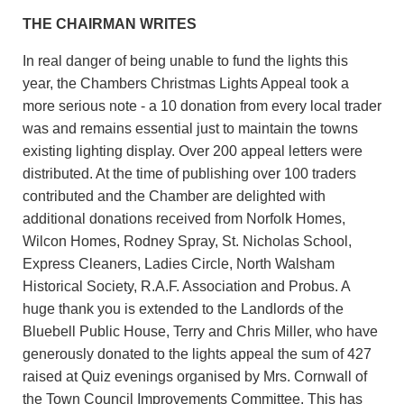
THE CHAIRMAN WRITES
In real danger of being unable to fund the lights this
year, the Chambers Christmas Lights Appeal took a
more serious note - a 10 donation from every local trader
was and remains essential just to maintain the towns
existing lighting display. Over 200 appeal letters were
distributed. At the time of publishing over 100 traders
contributed and the Chamber are delighted with
additional donations received from Norfolk Homes,
Wilcon Homes, Rodney Spray, St. Nicholas School,
Express Cleaners, Ladies Circle, North Walsham
Historical Society, R.A.F. Association and Probus. A
huge thank you is extended to the Landlords of the
Bluebell Public House, Terry and Chris Miller, who have
generously donated to the lights appeal the sum of 427
raised at Quiz evenings organised by Mrs. Cornwall of
the Town Council Improvements Committee. This has