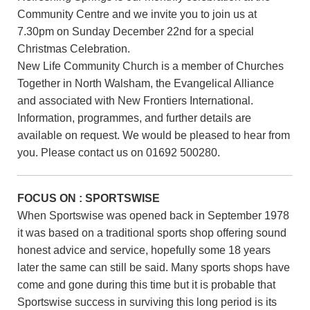
Community Centre and we invite you to join us at
7.30pm on Sunday December 22nd for a special
Christmas Celebration.
New Life Community Church is a member of Churches
Together in North Walsham, the Evangelical Alliance
and associated with New Frontiers International.
Information, programmes, and further details are
available on request. We would be pleased to hear from
you. Please contact us on 01692 500280.
FOCUS ON : SPORTSWISE
When Sportswise was opened back in September 1978
it was based on a traditional sports shop offering sound
honest advice and service, hopefully some 18 years
later the same can still be said. Many sports shops have
come and gone during this time but it is probable that
Sportswise success in surviving this long period is its