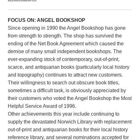
FOCUS ON: ANGEL BOOKSHOP
Since opening in 1990 the Angel Bookshop has gone
from strength to strength. The shop has survived the
ending of the Net Book Agreement which caused the
demise of many small independent bookshops. The
ever-expanding stock of contemporary, out-of-print,
scarce, and antiquarian books (particularly local history
and topography) continues to attract new customers.
Their willingness to search out obscure book titles,
sometimes a difficult task, is obviously appreciated by
their customers who voted the Angel Bookshop the Most
Helpful Service Award of 1996.
Other achievements this year include continuing to
supply the devastated Norwich Library with replacement
out-of-print and antiquarian books for their local history
reference library, and several nominations accepted for