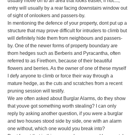
usually move on to an area that looks easier, if not....,
entry will usually by a rear facing downstairs window out
of sight of onlookers and passers-by.
In mentioning the defence of your property, dont put up a
structure that may prove difficult for intruders to climb but
will definitely hide them from neighbours and passers-
by. One of the newer forms of property boundary are
thorn hedges such as Berberis and Pyracantha, often
referred to as Firethorn, because of their beautiful
flowers and berries. As the owner of one of these myself
I defy anyone to climb or force their way through a
mature hedge, as the cuts and scratches from a recent
pruning session will testify.
We are often asked about Burglar Alarms, do they show
that youve got something worth stealing? I can only
reply by asking another question, if you were a burglar
and two houses stood side by side, one with an alarm
one without, which one would you break into?