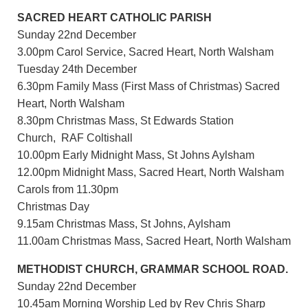
SACRED HEART CATHOLIC PARISH
Sunday 22nd December
3.00pm Carol Service, Sacred Heart, North Walsham
Tuesday 24th December
6.30pm Family Mass (First Mass of Christmas) Sacred
Heart, North Walsham
8.30pm Christmas Mass, St Edwards Station
Church, RAF Coltishall
10.00pm Early Midnight Mass, St Johns Aylsham
12.00pm Midnight Mass, Sacred Heart, North Walsham
Carols from 11.30pm
Christmas Day
9.15am Christmas Mass, St Johns, Aylsham
11.00am Christmas Mass, Sacred Heart, North Walsham
METHODIST CHURCH, GRAMMAR SCHOOL ROAD.
Sunday 22nd December
10.45am Morning Worship Led by Rev Chris Sharp