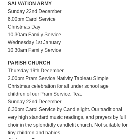
SALVATION ARMY
Sunday 22nd December
6.00pm Carol Service
Christmas Day
10.30am Family Service
Wednesday 1st January
10.30am Family Service
PARISH CHURCH
Thursday 19th December
2.00pm Pram Service Nativity Tableau Simple
Christmas celebration for all under school age
children of our Pram Service. Tea.
Sunday 22nd December
6.30pm Carol Service by Candlelight. Our traditional
very high standard music readings, and prayers by full
choir in the splendidly candlelit church. Not suitable for
tiny children and babies.