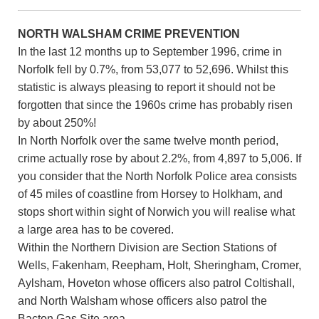
NORTH WALSHAM CRIME PREVENTION
In the last 12 months up to September 1996, crime in
Norfolk fell by 0.7%, from 53,077 to 52,696. Whilst this
statistic is always pleasing to report it should not be
forgotten that since the 1960s crime has probably risen
by about 250%!
In North Norfolk over the same twelve month period,
crime actually rose by about 2.2%, from 4,897 to 5,006. If
you consider that the North Norfolk Police area consists
of 45 miles of coastline from Horsey to Holkham, and
stops short within sight of Norwich you will realise what
a large area has to be covered.
Within the Northern Division are Section Stations of
Wells, Fakenham, Reepham, Holt, Sheringham, Cromer,
Aylsham, Hoveton whose officers also patrol Coltishall,
and North Walsham whose officers also patrol the
Bacton Gas Site area.