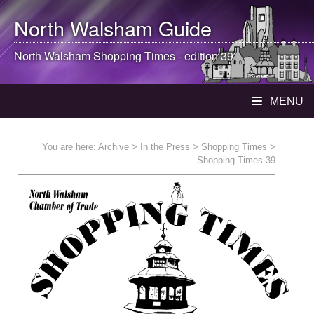
North Walsham
Guide
North Walsham
Shopping Times - edition 39
MENU
You are here:
Archive
>
In the Press
>
Shopping Times
>
Shopping Times 39