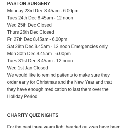
PASTON SURGERY
Monday 23rd Dec 8.45am - 6.00pm
Tues 24th Dec 8.45am - 12 noon
Wed 25th Dec Closed
Thurs 26th Dec Closed
Fri 27th Dec 8.45am - 6.00pm
Sat 28th Dec 8.45am - 12 noon Emergencies only
Mon 30th Dec 8.45am - 6.00pm
Tues 31st Dec 8.45am - 12 noon
Wed 1st Jan Closed
We would like to remind patients to make sure they
order early for Christmas and the New Year and that
they have enough medication to last them over the
Holiday Period
CHARITY QUIZ NIGHTS
For the past three years light hearted quizzes have been