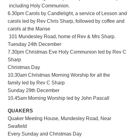
including Holy Communion.
6.30pm Carols by Candlelight, a service of Lesson and
carols led by Rev Chris Sharp, followed by coffee and
carols at the Manse
101 Mundesley Road, home of Rev & Mrs Sharp.
Tuesday 24th December
7.30pm Christmas Eve Holy Communion led by Rev C
Sharp
Christmas Day
10.30am Christmas Morning Worship for all the
family led by Rev C Sharp
Sunday 29th December
10.45am Morning Worship led by John Pascall
QUAKERS
Quaker Meeting House, Mundesley Road, Near
Swafield
Every Sunday and Christmas Day