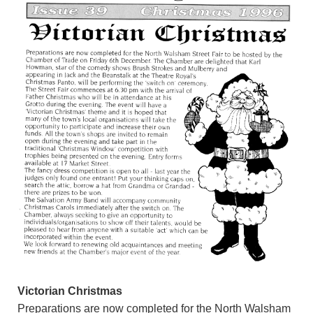
Victorian Christmas
Preparations are now completed for the North Walsham