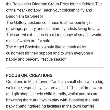
the Bookseller Diagram Group Prize for the Oddest Title
of the Year - notably Teach your chicken to fly and
Buddhism for Sheep!
The Gallery upstairs continues to show paintings,
drawings, pottery and sculpture by artists living locally.
The current exhibition is a mixed show of smaller works,
most of which are for sale.
The Angel Bookshop would like to thank all its
customers for their support and to wish everyone a
happy and peaceful festive season.
FOCUS ON: CREATIONS
Creations in Mitre Tavern Yard is a small shop with a big
welcome, especially if youre a child. The childrenswear
and gift shop is truely child friendly, whilst parents are
browsing there are toys to play with, boasting the only
baby changing/feeding facilities in the town centre!