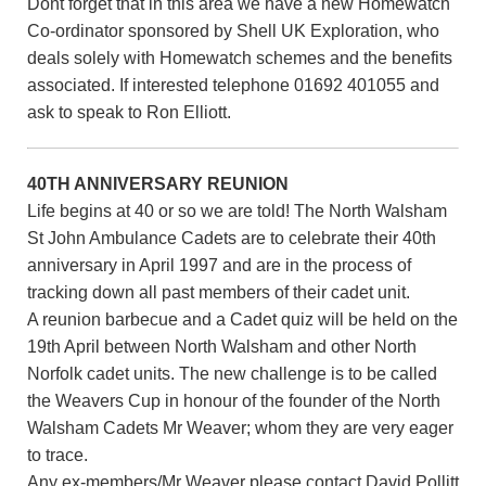
Dont forget that in this area we have a new Homewatch
Co-ordinator sponsored by Shell UK Exploration, who
deals solely with Homewatch schemes and the benefits
associated. If interested telephone 01692 401055 and
ask to speak to Ron Elliott.
40TH ANNIVERSARY REUNION
Life begins at 40 or so we are told! The North Walsham
St John Ambulance Cadets are to celebrate their 40th
anniversary in April 1997 and are in the process of
tracking down all past members of their cadet unit.
A reunion barbecue and a Cadet quiz will be held on the
19th April between North Walsham and other North
Norfolk cadet units. The new challenge is to be called
the Weavers Cup in honour of the founder of the North
Walsham Cadets Mr Weaver; whom they are very eager
to trace.
Any ex-members/Mr Weaver please contact David Pollitt