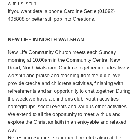
with us is fun.
If you want details phone Caroline Settle (01692)
405808 or better still pop into Creations.
NEW LIFE IN NORTH WALSHAM
New Life Community Church meets each Sunday
morning at 10.00am in the Community Centre, New
Road, North Walsham. Our time together includes lively
worship and praise and teaching from the bible. We
provide creche and childrens activities, finishing with
refreshments and an opportunity to chat together. During
the week we have a childrens club, youth activities,
homegroups, social events and various other activities.
We extend to all the opportunity to meet with us and
explore the Christian faith in an enjoyable and relaxed
way.
Refreshing Springs is our monthly celebration at the