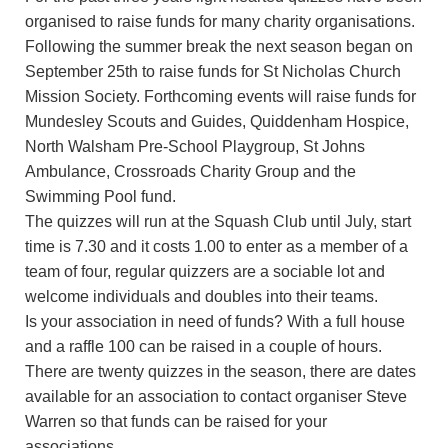
organised to raise funds for many charity organisations.
Following the summer break the next season began on
September 25th to raise funds for St Nicholas Church
Mission Society. Forthcoming events will raise funds for
Mundesley Scouts and Guides, Quiddenham Hospice,
North Walsham Pre-School Playgroup, St Johns
Ambulance, Crossroads Charity Group and the
Swimming Pool fund.
The quizzes will run at the Squash Club until July, start
time is 7.30 and it costs 1.00 to enter as a member of a
team of four, regular quizzers are a sociable lot and
welcome individuals and doubles into their teams.
Is your association in need of funds? With a full house
and a raffle 100 can be raised in a couple of hours.
There are twenty quizzes in the season, there are dates
available for an association to contact organiser Steve
Warren so that funds can be raised for your
associations.