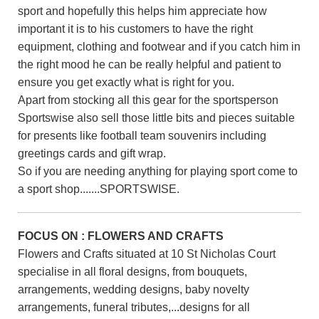
sport and hopefully this helps him appreciate how
important it is to his customers to have the right
equipment, clothing and footwear and if you catch him in
the right mood he can be really helpful and patient to
ensure you get exactly what is right for you.
Apart from stocking all this gear for the sportsperson
Sportswise also sell those little bits and pieces suitable
for presents like football team souvenirs including
greetings cards and gift wrap.
So if you are needing anything for playing sport come to
a sport shop.......SPORTSWISE.
FOCUS ON : FLOWERS AND CRAFTS
Flowers and Crafts situated at 10 St Nicholas Court
specialise in all floral designs, from bouquets,
arrangements, wedding designs, baby novelty
arrangements, funeral tributes,...designs for all