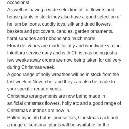
occasions!
As well as having a wide selection of cut flowers and
house plants in stock they also have a good selection of
helium balloons, cuddly toys, silk and dried flowers,
baskets and pot covers, candles, garden ornaments,
floral sundries and ribbons and much more!
Floral deliveries are made locally and worldwide via the
Interflora service daily and with Christmas being just a
few weeks away orders are now being taken for delivery
during Christmas week.
A good range of holly wreathes will be in stock from the
last week in November and they can also be made to
your specific requirements.
Christmas arrangements are now being made in
artificial christmas flowers, holly etc and a good range of
Christmas sundries are now in.
Potted hyacinth bulbs, poinsettias, Christmas cacti and
a range of seasonal plants will be available for the