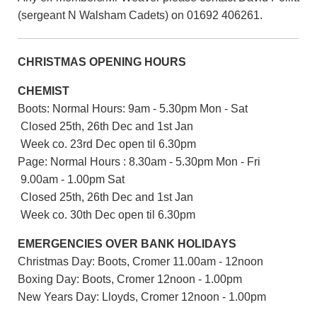
(sergeant N Walsham Cadets) on 01692 406261.
CHRISTMAS OPENING HOURS
CHEMIST
Boots: Normal Hours: 9am - 5.30pm Mon - Sat
Closed 25th, 26th Dec and 1st Jan
Week co. 23rd Dec open til 6.30pm
Page: Normal Hours : 8.30am - 5.30pm Mon - Fri
9.00am - 1.00pm Sat
Closed 25th, 26th Dec and 1st Jan
Week co. 30th Dec open til 6.30pm
EMERGENCIES OVER BANK HOLIDAYS
Christmas Day: Boots, Cromer 11.00am - 12noon
Boxing Day: Boots, Cromer 12noon - 1.00pm
New Years Day: Lloyds, Cromer 12noon - 1.00pm