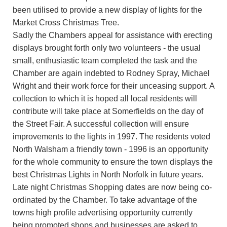
been utilised to provide a new display of lights for the
Market Cross Christmas Tree.
Sadly the Chambers appeal for assistance with erecting
displays brought forth only two volunteers - the usual
small, enthusiastic team completed the task and the
Chamber are again indebted to Rodney Spray, Michael
Wright and their work force for their unceasing support. A
collection to which it is hoped all local residents will
contribute will take place at Somerfields on the day of
the Street Fair. A successful collection will ensure
improvements to the lights in 1997. The residents voted
North Walsham a friendly town - 1996 is an opportunity
for the whole community to ensure the town displays the
best Christmas Lights in North Norfolk in future years.
Late night Christmas Shopping dates are now being co-
ordinated by the Chamber. To take advantage of the
towns high profile advertising opportunity currently
being promoted shops and businesses are asked to