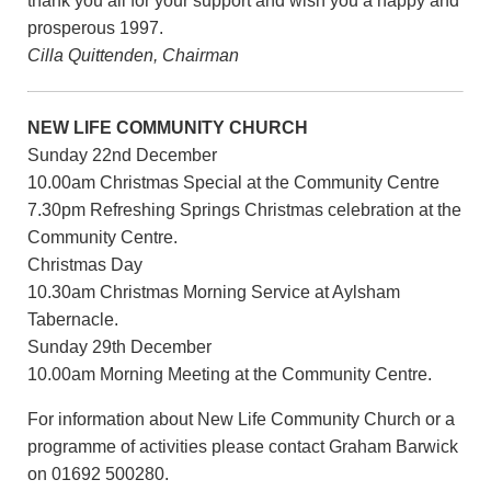
thank you all for your support and wish you a happy and
prosperous 1997.
Cilla Quittenden, Chairman
NEW LIFE COMMUNITY CHURCH
Sunday 22nd December
10.00am Christmas Special at the Community Centre
7.30pm Refreshing Springs Christmas celebration at the
Community Centre.
Christmas Day
10.30am Christmas Morning Service at Aylsham
Tabernacle.
Sunday 29th December
10.00am Morning Meeting at the Community Centre.
For information about New Life Community Church or a
programme of activities please contact Graham Barwick
on 01692 500280.