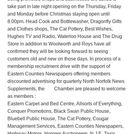
take part in late night opening on the Thursday, Friday
and Monday before Christmas staying open until
8.00pm. Head Cook and Bottlewasher, Dragonfly Gifts
and Clothes shops, The Cat Pottery, Best Wishes,
Hughes TV and Radio, Waterloo House and The Drug
Store in addition to Woolworth and Roys have all
confirmed they will be looking forward to seeing
customers old and new on those days. In process of a
membership recruitment drive with the support of
Eastern Counties Newspapers offering members
discounted advertising for quarterly North Norfolk News
Supplements, the Chamber are pleased to welcome
as members :
Eastern Carpet and Bed Centre, Allsorts of Everything,
Conquer Promotions, Black Swan Public House,
Bluebell Public House, The Cat Pottery, Cougar
Management Services, Eastern Counties Newspapers,
Highway Motors, Horners Auctioneers, N.J.E. Taxis,