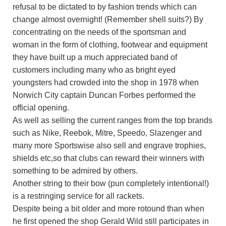
refusal to be dictated to by fashion trends which can
change almost overnight! (Remember shell suits?) By
concentrating on the needs of the sportsman and
woman in the form of clothing, footwear and equipment
they have built up a much appreciated band of
customers including many who as bright eyed
youngsters had crowded into the shop in 1978 when
Norwich City captain Duncan Forbes performed the
official opening.
As well as selling the current ranges from the top brands
such as Nike, Reebok, Mitre, Speedo, Slazenger and
many more Sportswise also sell and engrave trophies,
shields etc,so that clubs can reward their winners with
something to be admired by others.
Another string to their bow (pun completely intentional!)
is a restringing service for all rackets.
Despite being a bit older and more rotound than when
he first opened the shop Gerald Wild still participates in