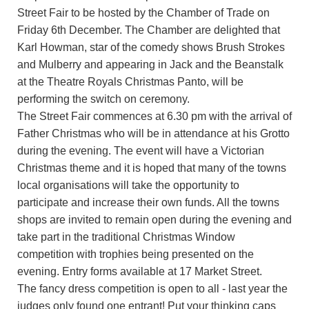
Street Fair to be hosted by the Chamber of Trade on
Friday 6th December. The Chamber are delighted that
Karl Howman, star of the comedy shows Brush Strokes
and Mulberry and appearing in Jack and the Beanstalk
at the Theatre Royals Christmas Panto, will be
performing the switch on ceremony.
The Street Fair commences at 6.30 pm with the arrival of
Father Christmas who will be in attendance at his Grotto
during the evening. The event will have a Victorian
Christmas theme and it is hoped that many of the towns
local organisations will take the opportunity to
participate and increase their own funds. All the towns
shops are invited to remain open during the evening and
take part in the traditional Christmas Window
competition with trophies being presented on the
evening. Entry forms available at 17 Market Street.
The fancy dress competition is open to all - last year the
judges only found one entrant! Put your thinking caps