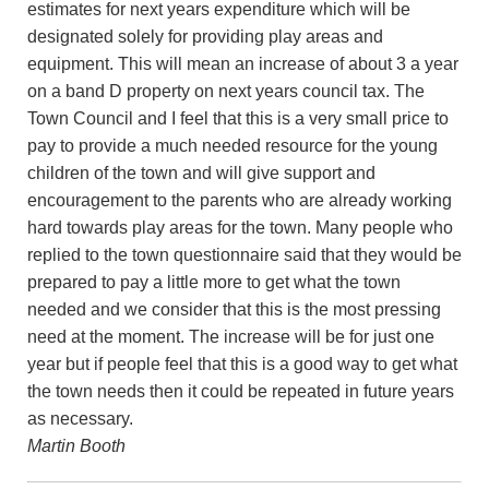
estimates for next years expenditure which will be
designated solely for providing play areas and
equipment. This will mean an increase of about 3 a year
on a band D property on next years council tax. The
Town Council and I feel that this is a very small price to
pay to provide a much needed resource for the young
children of the town and will give support and
encouragement to the parents who are already working
hard towards play areas for the town. Many people who
replied to the town questionnaire said that they would be
prepared to pay a little more to get what the town
needed and we consider that this is the most pressing
need at the moment. The increase will be for just one
year but if people feel that this is a good way to get what
the town needs then it could be repeated in future years
as necessary.
Martin Booth