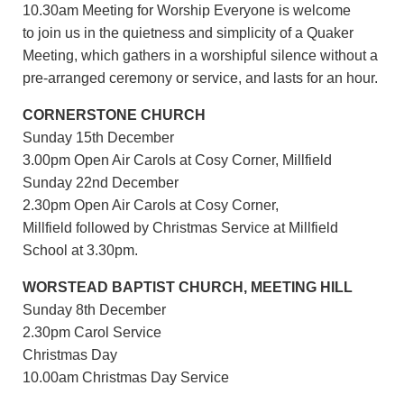
10.30am Meeting for Worship Everyone is welcome
to join us in the quietness and simplicity of a Quaker
Meeting, which gathers in a worshipful silence without a
pre-arranged ceremony or service, and lasts for an hour.
CORNERSTONE CHURCH
Sunday 15th December
3.00pm Open Air Carols at Cosy Corner, Millfield
Sunday 22nd December
2.30pm Open Air Carols at Cosy Corner,
Millfield followed by Christmas Service at Millfield
School at 3.30pm.
WORSTEAD BAPTIST CHURCH, MEETING HILL
Sunday 8th December
2.30pm Carol Service
Christmas Day
10.00am Christmas Day Service