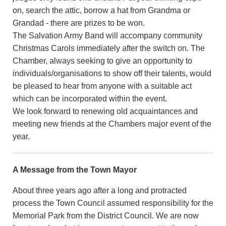
on, search the attic, borrow a hat from Grandma or
Grandad - there are prizes to be won.
The Salvation Army Band will accompany community
Christmas Carols immediately after the switch on. The
Chamber, always seeking to give an opportunity to
individuals/organisations to show off their talents, would
be pleased to hear from anyone with a suitable act
which can be incorporated within the event.
We look forward to renewing old acquaintances and
meeting new friends at the Chambers major event of the
year.
A Message from the Town Mayor
About three years ago after a long and protracted
process the Town Council assumed responsibility for the
Memorial Park from the District Council. We are now