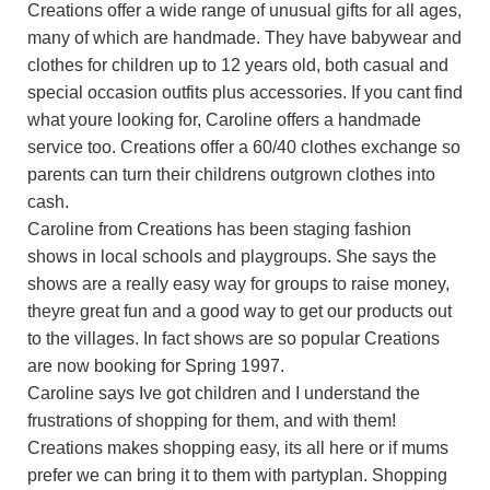
Creations offer a wide range of unusual gifts for all ages,
many of which are handmade. They have babywear and
clothes for children up to 12 years old, both casual and
special occasion outfits plus accessories. If you cant find
what youre looking for, Caroline offers a handmade
service too. Creations offer a 60/40 clothes exchange so
parents can turn their childrens outgrown clothes into
cash.
Caroline from Creations has been staging fashion
shows in local schools and playgroups. She says the
shows are a really easy way for groups to raise money,
theyre great fun and a good way to get our products out
to the villages. In fact shows are so popular Creations
are now booking for Spring 1997.
Caroline says Ive got children and I understand the
frustrations of shopping for them, and with them!
Creations makes shopping easy, its all here or if mums
prefer we can bring it to them with partyplan. Shopping