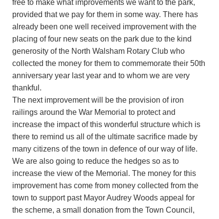
free to make what improvements we want to the park,
provided that we pay for them in some way. There has
already been one well received improvement with the
placing of four new seats on the park due to the kind
generosity of the North Walsham Rotary Club who
collected the money for them to commemorate their 50th
anniversary year last year and to whom we are very
thankful.
The next improvement will be the provision of iron
railings around the War Memorial to protect and
increase the impact of this wonderful structure which is
there to remind us all of the ultimate sacrifice made by
many citizens of the town in defence of our way of life.
We are also going to reduce the hedges so as to
increase the view of the Memorial. The money for this
improvement has come from money collected from the
town to support past Mayor Audrey Woods appeal for
the scheme, a small donation from the Town Council,