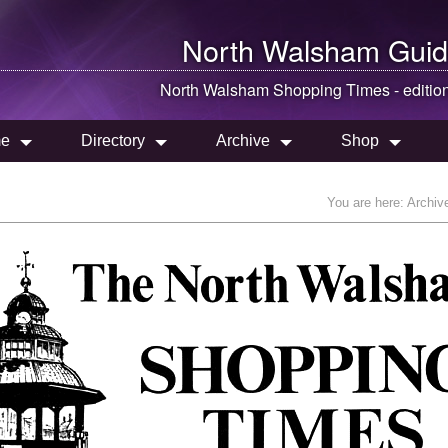
North Walsham
Guid
North Walsham
Shopping Times - editio
e
Directory
Archive
Shop
You are here:
Archiv