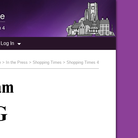
e
n 4
Log In
e
>
In the Press
>
Shopping Times
> Shopping Times 4