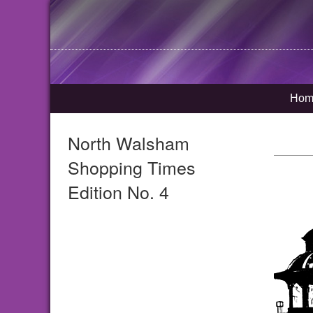
Hom
North Walsham
Shopping Times
Edition No. 4