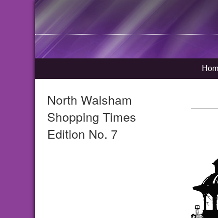
Hom
North Walsham
Shopping Times
Edition No. 7