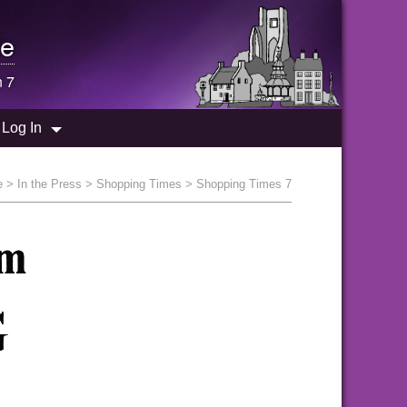
e
n 7
Log In
e
>
In the Press
>
Shopping Times
> Shopping Times 7