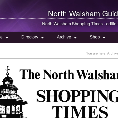
North Walsham
Guid
North Walsham
Shopping Times - editio
e
Directory
Archive
Shop
You are here:
Archiv