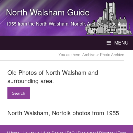
North Walsham
Guide
1955 from the
North Walsham
, Norfolk Archive. Page 4
MENU
You are here:
Archive
> Photo Archive
Old Photos of North Walsham and
surrounding area.
Search
North Walsham, Norfolk photos from 1955