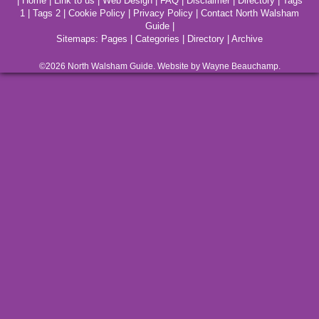
|
Home
|
Link to us
|
Web Design
|
FAQ
|
Disclaimer
|
Directory
|
Tags
1
|
Tags 2
|
Cookie Policy
|
Privacy Policy
|
Contact North Walsham
Guide
|
Sitemaps:
Pages
|
Categories
|
Directory
|
Archive
©2026
North Walsham
Guide. Website by Wayne Beauchamp.