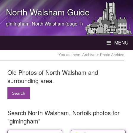
North Walsham
Guide
gimingham,
North Walsham
(page 1)
MENU
You are here:
Archive
> Photo Archive
Old Photos of North Walsham and
surrounding area.
Search
Search North Walsham, Norfolk photos for
"gimingham"