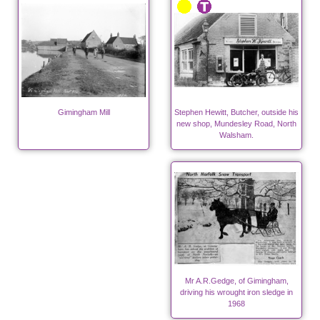
Gimingham Mill
Stephen Hewitt, Butcher, outside his
new shop, Mundesley Road, North
Walsham.
Mr A.R.Gedge, of Gimingham,
driving his wrought iron sledge in
1968