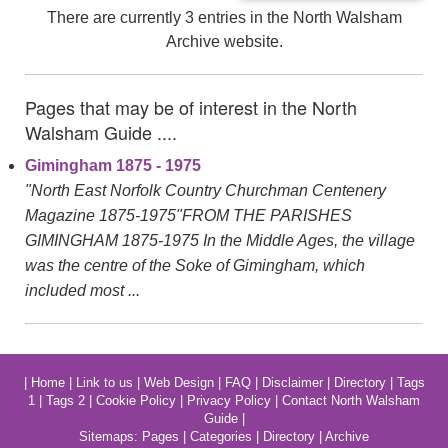
There are currently 3 entries in the North Walsham
Archive website.
Pages that may be of interest in the North
Walsham Guide ....
Gimingham 1875 - 1975
"North East Norfolk Country Churchman Centenery
Magazine 1875-1975"FROM THE PARISHES
GIMINGHAM 1875-1975 In the Middle Ages, the village
was the centre of the Soke of Gimingham, which
included most ...
|
Home
|
Link to us
|
Web Design
|
FAQ
|
Disclaimer
|
Directory
|
Tags
1
|
Tags 2
|
Cookie Policy
|
Privacy Policy
|
Contact North Walsham
Guide
|
Sitemaps:
Pages
|
Categories
|
Directory
|
Archive