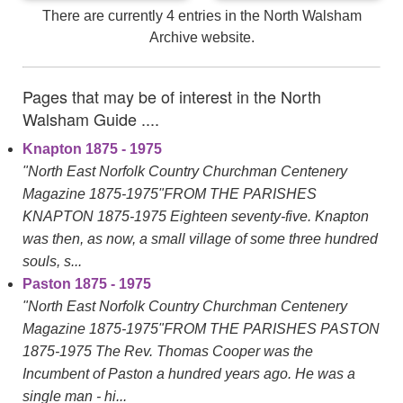
There are currently 4 entries in the North Walsham
Archive website.
Pages that may be of interest in the North
Walsham Guide ....
Knapton 1875 - 1975
"North East Norfolk Country Churchman Centenery
Magazine 1875-1975"FROM THE PARISHES
KNAPTON 1875-1975 Eighteen seventy-five. Knapton
was then, as now, a small village of some three hundred
souls, s...
Paston 1875 - 1975
"North East Norfolk Country Churchman Centenery
Magazine 1875-1975"FROM THE PARISHES PASTON
1875-1975 The Rev. Thomas Cooper was the
Incumbent of Paston a hundred years ago. He was a
single man - hi...