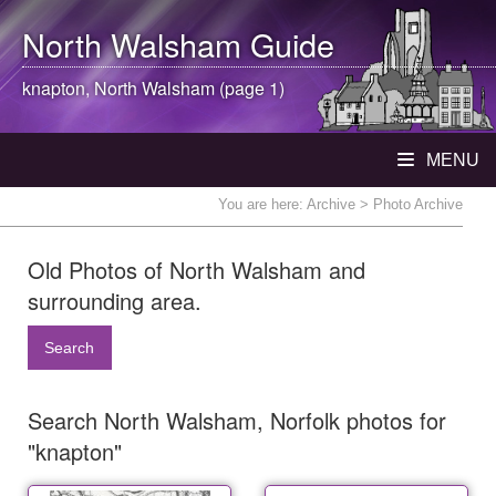
North Walsham
Guide
knapton,
North Walsham
(page 1)
MENU
You are here:
Archive
> Photo Archive
Old Photos of North Walsham and
surrounding area.
Search
Search North Walsham, Norfolk photos for
"knapton"