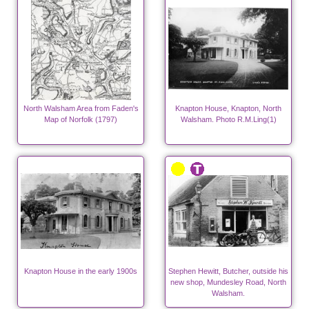
North Walsham Area from Faden's
Knapton House, Knapton, North
Map of Norfolk (1797)
Walsham. Photo R.M.Ling(1)
Knapton House in the early 1900s
Stephen Hewitt, Butcher, outside his
new shop, Mundesley Road, North
Walsham.