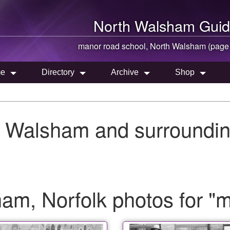
North Walsham
Guid
manor road school,
North Walsham
(page
e
Directory
Archive
Shop
h Walsham and surroundin
am, Norfolk photos for "m