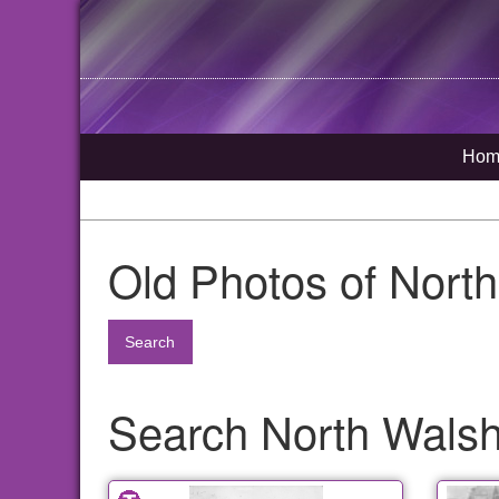
Hom
Old Photos of Nort
Search
Search North Walsh