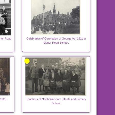
nor Road
Celebration of Coronation of George Vth 1911 at
Manor Road School.
1926.
Teachers at North Walsham Infants and Primary
School.