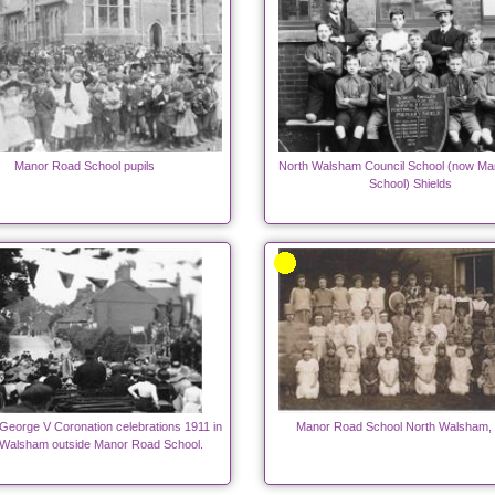
Manor Road School pupils
North Walsham Council School (now Ma
School) Shields
George V Coronation celebrations 1911 in
Manor Road School North Walsham, 
 Walsham outside Manor Road School.