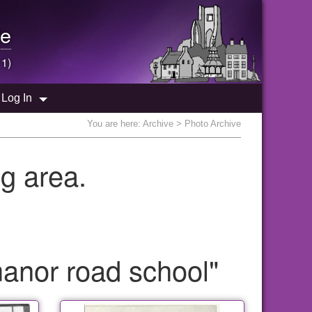
e
 1)
Log In
You are here:
Archive
> Photo Archive
g area.
anor road school"