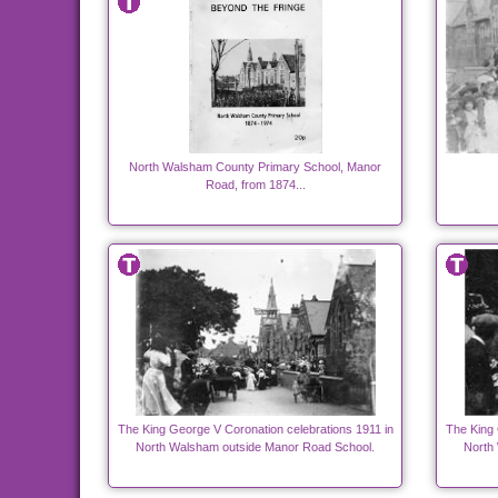
North Walsham County Primary School, Manor
Road, from 1874...
The King George V Coronation celebrations 1911 in
The King 
North Walsham outside Manor Road School.
North