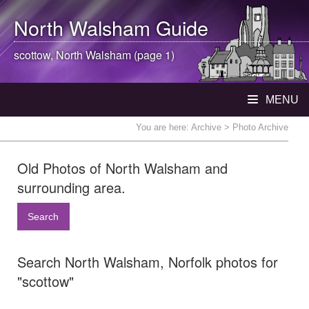
North Walsham
Guide
scottow,
North Walsham
(page 1)
MENU
You are here:
Archive
> Photo Archive
Old Photos of North Walsham and
surrounding area.
Search
Search North Walsham, Norfolk photos for
"scottow"