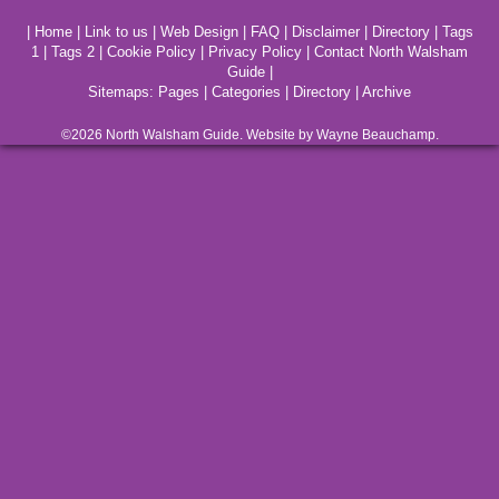
|
Home
|
Link to us
|
Web Design
|
FAQ
|
Disclaimer
|
Directory
|
Tags
1
|
Tags 2
|
Cookie Policy
|
Privacy Policy
|
Contact North Walsham
Guide
|
Sitemaps:
Pages
|
Categories
|
Directory
|
Archive
©2026
North Walsham
Guide. Website by Wayne Beauchamp.