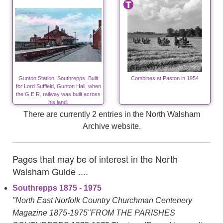
Gunton Station, Southrepps. Built
Combines at Paston in 1954
for Lord Suffield, Gunton Hall, when
the G.E.R. railway was built across
his land.
There are currently 2 entries in the North Walsham
Archive website.
Pages that may be of interest in the North
Walsham Guide ....
Southrepps 1875 - 1975
"North East Norfolk Country Churchman Centenery
Magazine 1875-1975"FROM THE PARISHES