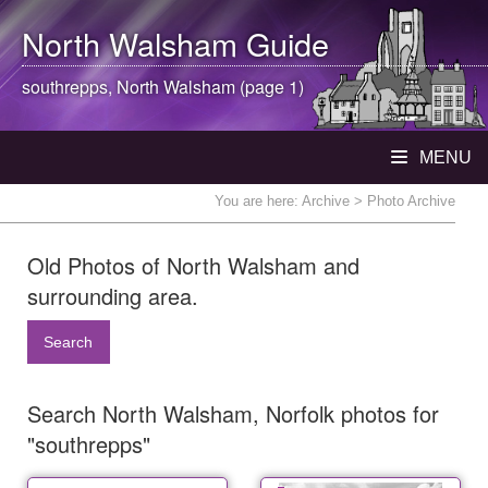
North Walsham
Guide
southrepps,
North Walsham
(page 1)
MENU
You are here:
Archive
> Photo Archive
Old Photos of North Walsham and
surrounding area.
Search
Search North Walsham, Norfolk photos for
"southrepps"