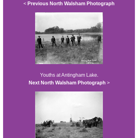
<
Previous North Walsham Photograph
Youths at Antingham Lake.
Next North Walsham Photograph
>