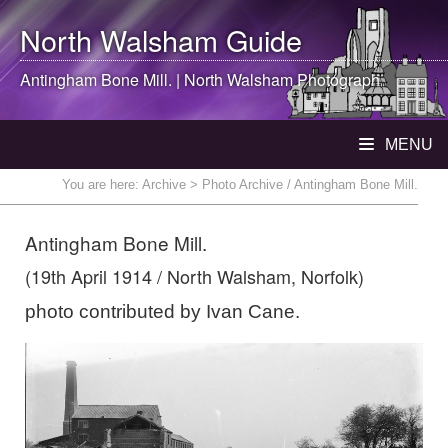
North Walsham
Guide
Antingham Bone Mill. |
North Walsham
Photograph
MENU
You are here:
Archive
> Photo Archive / Antingham Bone Mill.
Antingham Bone Mill.
(19th April 1914 / North Walsham, Norfolk)
photo contributed by Ivan Cane.