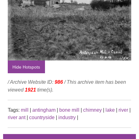
Hide Hotspots
/ Archive Website ID:
986
/ This archive item has been
viewed
1921
time(s).
Tags:
mill
|
antingham
|
bone mill
|
chimney
|
lake
|
river
|
river ant
|
countryside
|
industry
|