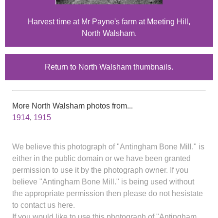
Harvest time at Mr Payne's farm at Meeting Hill,
North Walsham.
Return to North Walsham thumbnails.
More North Walsham photos from...
1914
,
1915
We believe this photograph of "Antingham Bone Mill." is
either in the public domain or we have been granted
permission to use it by the photograph owner. If you
believe "Antingham Bone Mill." is being used without
the appropriate permission then please do not hesistate
to contact us here.
If you would like to use this photograph of "Antingham