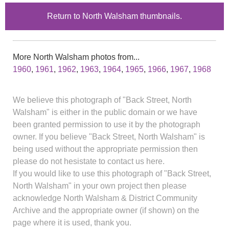
Return to North Walsham thumbnails.
More North Walsham photos from...
1960
,
1961
,
1962
,
1963
,
1964
,
1965
,
1966
,
1967
,
1968
We believe this photograph of "Back Street, North
Walsham" is either in the public domain or we have
been granted permission to use it by the photograph
owner. If you believe "Back Street, North Walsham" is
being used without the appropriate permission then
please do not hesistate to contact us here.
If you would like to use this photograph of "Back Street,
North Walsham" in your own project then please
acknowledge North Walsham & District Community
Archive and the appropriate owner (if shown) on the
page where it is used, thank you.