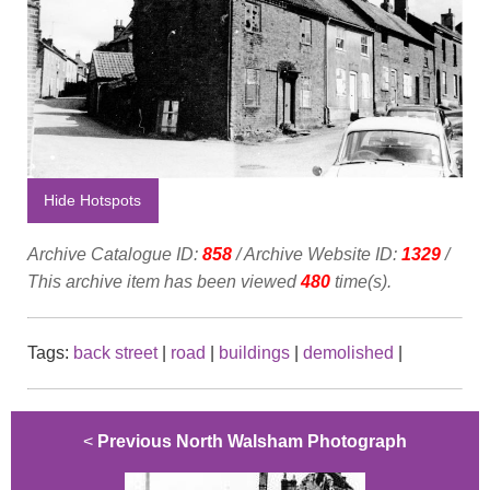
Hide Hotspots
Archive Catalogue ID:
858
/ Archive Website ID:
1329
/
This archive item has been viewed
480
time(s).
Tags:
back street
|
road
|
buildings
|
demolished
|
<
Previous North Walsham Photograph