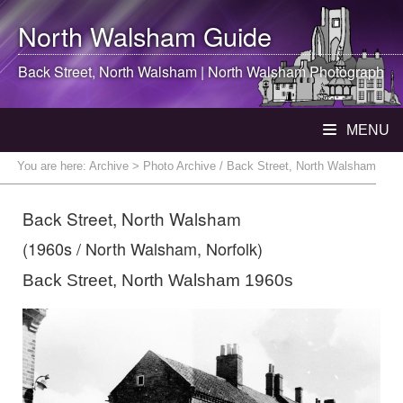
North Walsham
Guide
Back Street,
North Walsham
|
North Walsham
Photograph
MENU
You are here:
Archive
> Photo Archive / Back Street, North Walsham
Back Street, North Walsham
(1960s / North Walsham, Norfolk)
Back Street, North Walsham 1960s