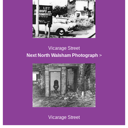
Vicarage Street
Next North Walsham Photograph
>
Vicarage Street