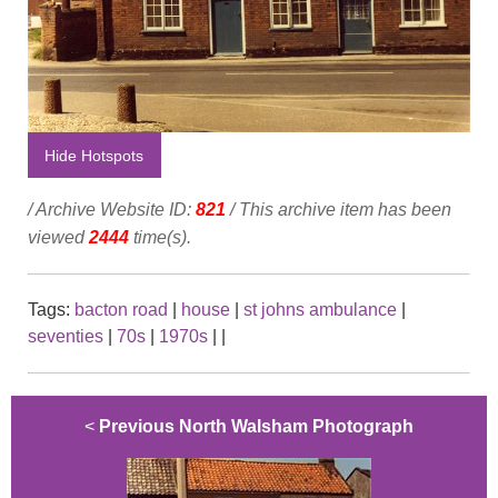
Hide Hotspots
/ Archive Website ID:
821
/ This archive item has been
viewed
2444
time(s).
Tags:
bacton road
|
house
|
st johns ambulance
|
seventies
|
70s
|
1970s
|
|
<
Previous North Walsham Photograph