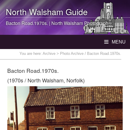
North Walsham
Guide
Bacton Road.1970s. |
North Walsham
Photograph
MENU
You are here:
Archive
> Photo Archive / Bacton Road.1970s.
Bacton Road.1970s.
(1970s / North Walsham, Norfolk)