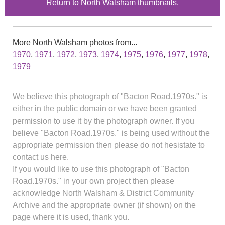
Return to North Walsham thumbnails.
More North Walsham photos from...
1970
,
1971
,
1972
,
1973
,
1974
,
1975
,
1976
,
1977
,
1978
,
1979
We believe this photograph of "Bacton Road.1970s." is
either in the public domain or we have been granted
permission to use it by the photograph owner. If you
believe "Bacton Road.1970s." is being used without the
appropriate permission then please do not hesistate to
contact us here.
If you would like to use this photograph of "Bacton
Road.1970s." in your own project then please
acknowledge North Walsham & District Community
Archive and the appropriate owner (if shown) on the
page where it is used, thank you.