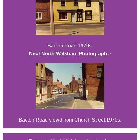
Bacton Road.1970s.
Next North Walsham Photograph
>
Bacton Road viewd from Church Street.1970s.