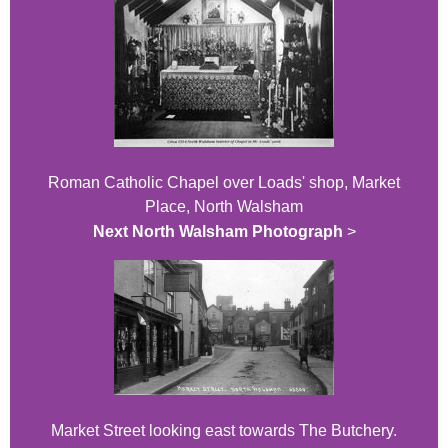
Roman Catholic Chapel over Loads' shop, Market
Place, North Walsham
Next North Walsham Photograph
>
Market Street looking east towards The Butchery.