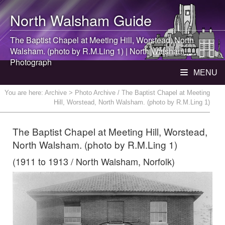
North Walsham
Guide
The Baptist Chapel at Meeting Hill, Worstead,
North
Walsham
. (photo by R.M.Ling 1) |
North Walsham
Photograph
MENU
You are here:
Archive
> Photo Archive / The Baptist Chapel at Meeting
Hill, Worstead, North Walsham. (photo by R.M.Ling 1)
The Baptist Chapel at Meeting Hill, Worstead,
North Walsham. (photo by R.M.Ling 1)
(1911 to 1913 / North Walsham, Norfolk)