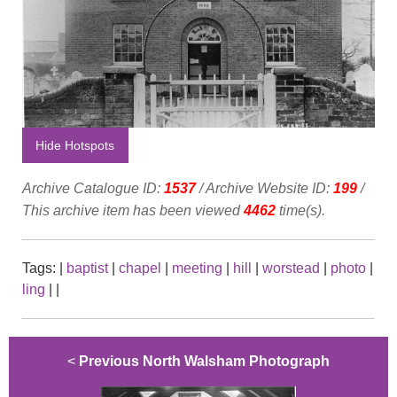
Hide Hotspots
Archive Catalogue ID:
1537
/ Archive Website ID:
199
/
This archive item has been viewed
4462
time(s).
Tags:
|
baptist
|
chapel
|
meeting
|
hill
|
worstead
|
photo
|
ling
|
|
<
Previous North Walsham Photograph