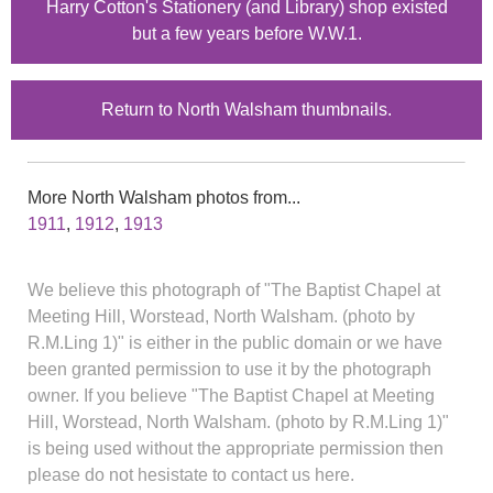
Harry Cotton's Stationery (and Library) shop existed
but a few years before W.W.1.
Return to North Walsham thumbnails.
More North Walsham photos from...
1911
,
1912
,
1913
We believe this photograph of "The Baptist Chapel at
Meeting Hill, Worstead, North Walsham. (photo by
R.M.Ling 1)" is either in the public domain or we have
been granted permission to use it by the photograph
owner. If you believe "The Baptist Chapel at Meeting
Hill, Worstead, North Walsham. (photo by R.M.Ling 1)"
is being used without the appropriate permission then
please do not hesistate to contact us here.