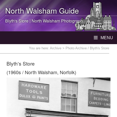
North Walsham
Guide
Blyth's Store |
North Walsham
Photograph
MENU
You are here:
Archive
> Photo Archive / Blyth's Store
Blyth's Store
(1960s / North Walsham, Norfolk)