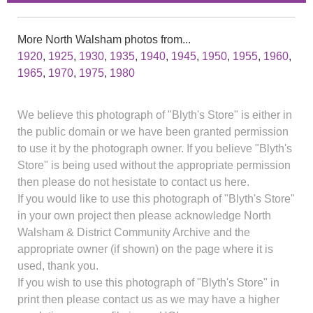
More North Walsham photos from...
1920
,
1925
,
1930
,
1935
,
1940
,
1945
,
1950
,
1955
,
1960
,
1965
,
1970
,
1975
,
1980
We believe this photograph of "Blyth's Store" is either in
the public domain or we have been granted permission
to use it by the photograph owner. If you believe "Blyth's
Store" is being used without the appropriate permission
then please do not hesistate to contact us here.
If you would like to use this photograph of "Blyth's Store"
in your own project then please acknowledge North
Walsham & District Community Archive and the
appropriate owner (if shown) on the page where it is
used, thank you.
If you wish to use this photograph of "Blyth's Store" in
print then please contact us as we may have a higher