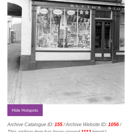
Hide Hotspots
Archive Catalogue ID:
155
/ Archive Website ID:
1056
/
This archive item has been viewed
1112
time(s).