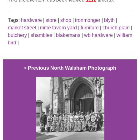
Tags:
hardware
|
store
|
shop
|
ironmonger
|
blyth
|
market street
|
mitre tavern yard
|
furniture
|
church plain
|
butchery
|
shambles
|
blakemans
|
wb hardware
|
william
bird
|
<
Previous North Walsham Photograph