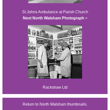
St Johns Ambulance at Parish Church
Next North Walsham Photograph
>
Rackstraw Ltd
Return to North Walsham thumbnails.