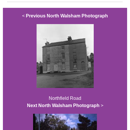
<
Previous North Walsham Photograph
Northfield Road
Next North Walsham Photograph
>