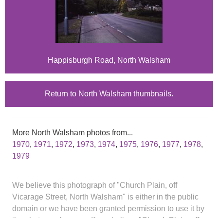
Happisburgh Road, North Walsham
Return to North Walsham thumbnails.
More North Walsham photos from...
1970
,
1971
,
1972
,
1973
,
1974
,
1975
,
1976
,
1977
,
1978
,
1979
We believe this photograph of "Church Plain, off
Vicarage Street, North Walsham" is either in the public
domain or we have been granted permission to use it by