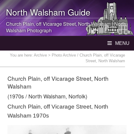
North Walsham
Guide
Church Plain, off Vicarage Street,
North Walsham
|
North
Walsham
Photograph
MENU
You are here:
Archive
> Photo Archive / Church Plain, off Vicarage
Street, North Walsham
Church Plain, off Vicarage Street, North
Walsham
(1970s / North Walsham, Norfolk)
Church Plain, off Vicarage Street, North
Walsham 1970s