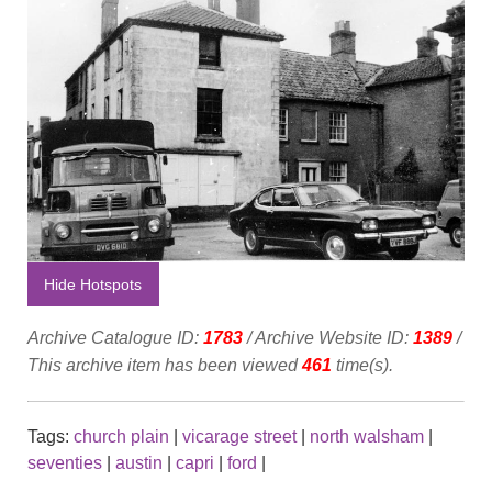
Hide Hotspots
Archive Catalogue ID:
1783
/ Archive Website ID:
1389
/
This archive item has been viewed
461
time(s).
Tags:
church plain
|
vicarage street
|
north walsham
|
seventies
|
austin
|
capri
|
ford
|