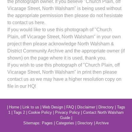
the photograph owner. If you believe "Church Plain, off
Vicarage Street, North Walsham" is being used without
the appropriate permission then please do not hesistate
to contact us here.
If you would like to use this photograph of "Church
Plain, off Vicarage Street, North Walsham" in your own
project then please acknowledge North Walsham &
District Community Archive and the appropriate owner (if
shown) on the page where it is used, thank you.
If you wish to use this photograph of "Church Plain, off
Vicarage Street, North Walsham" in print then please
contact us as we may have a higher resolution copy on
file in our HQ!
|
Home
|
Link to us
|
Web Design
|
FAQ
|
Disclaimer
|
Directory
|
Tags
1
|
Tags 2
|
Cookie Policy
|
Privacy Policy
|
Contact North Walsham
Guide
|
Sitemaps:
Pages
|
Categories
|
Directory
|
Archive