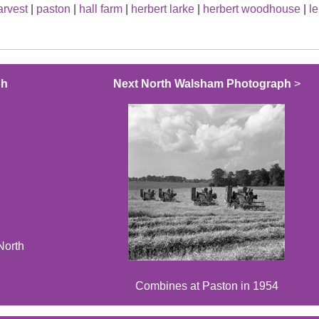
arvest
|
paston
|
hall farm
|
herbert larke
|
herbert woodhouse
|
l
ph
Next North Walsham Photograph
>
North
Combines at Paston in 1954