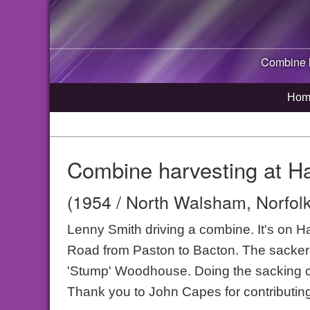
Combine h
Hom
Combine harvesting at H
(1954 / North Walsham, Norfolk
Lenny Smith driving a combine. It's on H
Road from Paston to Bacton. The sacker i
'Stump' Woodhouse. Doing the sacking o
Thank you to John Capes for contributing