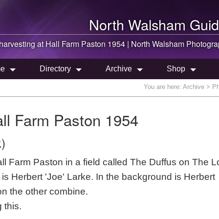
North Walsham
Guid
arvesting at Hall Farm Paston 1954 |
North Walsham
Photogra
e
Directory
Archive
Shop
You are here:
Archive
> Ph
all Farm Paston 1954
)
all Farm Paston in a field called The Duffus on The 
s Herbert 'Joe' Larke. In the background is Herbert
n the other combine.
 this.