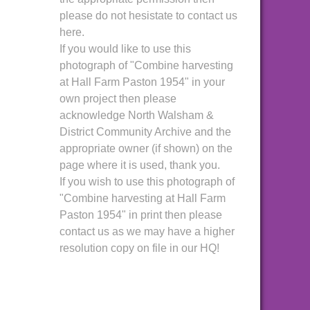
please do not hesistate to contact us
here.
If you would like to use this
photograph of "Combine harvesting
at Hall Farm Paston 1954" in your
own project then please
acknowledge North Walsham &
District Community Archive and the
appropriate owner (if shown) on the
page where it is used, thank you.
If you wish to use this photograph of
"Combine harvesting at Hall Farm
Paston 1954" in print then please
contact us as we may have a higher
resolution copy on file in our HQ!