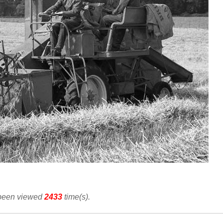
 been viewed
2433
time(s).