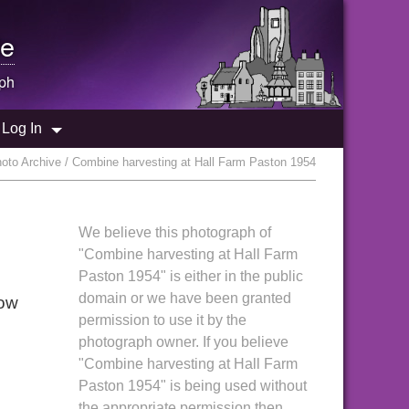
e
ph
Log In
oto Archive / Combine harvesting at Hall Farm Paston 1954
We believe this photograph of
"Combine harvesting at Hall Farm
Paston 1954" is either in the public
domain or we have been granted
Low
permission to use it by the
photograph owner. If you believe
"Combine harvesting at Hall Farm
Paston 1954" is being used without
the appropriate permission then