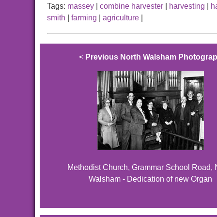
Tags:
massey
|
combine harvester
|
harvesting
|
h
smith
|
farming
|
agriculture
|
<
Previous North Walsham Photogra
Methodist Church, Grammar School Road, 
Walsham - Dedication of new Organ