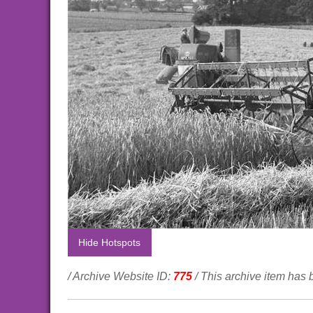
Hide Hotspots
/ Archive Website ID:
775
/ This archive item has