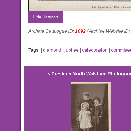
Hide Hotspots
Archive Catalogue ID:
1092
/ Archive Website ID:
Tags:
|
diamond
|
jubilee
|
celecbration
|
committe
<
Previous North Walsham Photogra