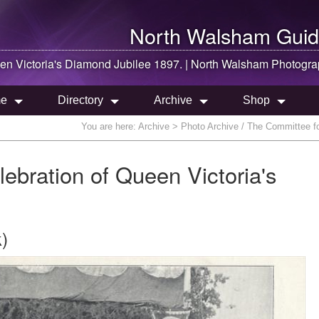
North Walsham
Guid
en Victoria's Diamond Jubilee 1897. |
North Walsham
Photogra
e
Directory
Archive
Shop
You are here:
Archive
> Photo Archive / The Committee for
ebration of Queen Victoria's
)