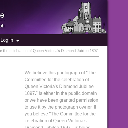
e
ph
Log In
 the celebration of Queen Victoria's Diamond Jubilee 1897.
We believe this photograph of "The
Committee for the celebration of
Queen Victoria's Diamond Jubilee
1897." is either in the public domain
or we have been granted permission
to use it by the photograph owner. If
you believe "The Committee for the
celebration of Queen Victoria's
Diamond Jubilee 1897." is being