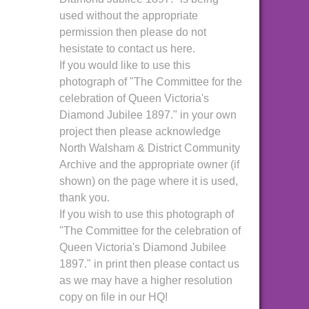
used without the appropriate
permission then please do not
hesistate to contact us here.
If you would like to use this
photograph of "The Committee for the
celebration of Queen Victoria's
Diamond Jubilee 1897." in your own
project then please acknowledge
North Walsham & District Community
Archive and the appropriate owner (if
shown) on the page where it is used,
thank you.
If you wish to use this photograph of
"The Committee for the celebration of
Queen Victoria's Diamond Jubilee
1897." in print then please contact us
as we may have a higher resolution
copy on file in our HQ!