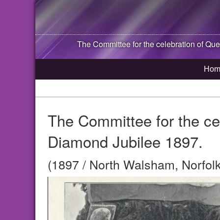
The Committee for the celebration of Que
Hom
The Committee for the cel
Diamond Jubilee 1897.
(1897 / North Walsham, Norfolk