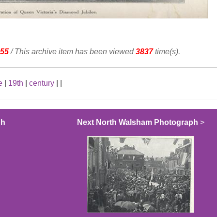
55
/ This archive item has been viewed
3837
time(s).
e
|
19th
|
century
|
|
ph
Next North Walsham Photograph
>