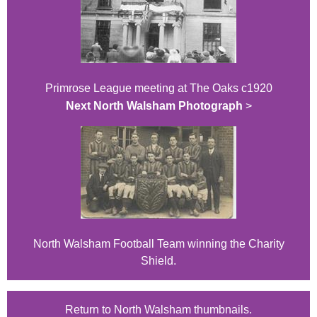
Primrose League meeting at The Oaks c1920
Next North Walsham Photograph
>
North Walsham Football Team winning the Charity
Shield.
Return to North Walsham thumbnails.