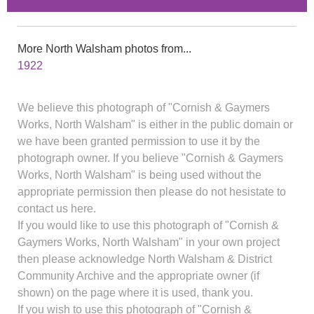
More North Walsham photos from...
1922
We believe this photograph of "Cornish & Gaymers
Works, North Walsham" is either in the public domain or
we have been granted permission to use it by the
photograph owner. If you believe "Cornish & Gaymers
Works, North Walsham" is being used without the
appropriate permission then please do not hesistate to
contact us here.
If you would like to use this photograph of "Cornish &
Gaymers Works, North Walsham" in your own project
then please acknowledge North Walsham & District
Community Archive and the appropriate owner (if
shown) on the page where it is used, thank you.
If you wish to use this photograph of "Cornish &