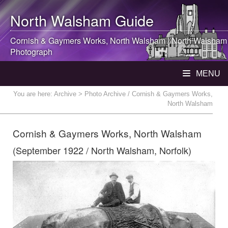
North Walsham
Guide
Cornish & Gaymers Works,
North Walsham
|
North Walsham
Photograph
MENU
You are here:
Archive
> Photo Archive / Cornish & Gaymers Works,
North Walsham
Cornish & Gaymers Works, North Walsham
(September 1922 / North Walsham, Norfolk)