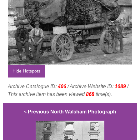
Hide Hotspots
Archive Catalogue ID:
406
/ Archive Website ID:
1089
/
This archive item has been viewed
868
time(s).
<
Previous North Walsham Photograph