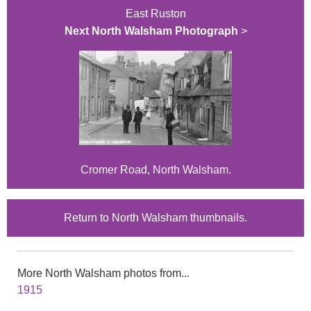
East Ruston
Next North Walsham Photograph
>
Cromer Road, North Walsham.
Return to North Walsham thumbnails.
More North Walsham photos from...
1915