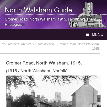
North Walsham
Guide
Cromer Road,
North Walsham
. 1915. |
North Walsham
Photograph
MENU
You are here:
Archive
> Photo Archive / Cromer Road, North Walsham.
1915.
Cromer Road, North Walsham. 1915.
(1915 / North Walsham, Norfolk)