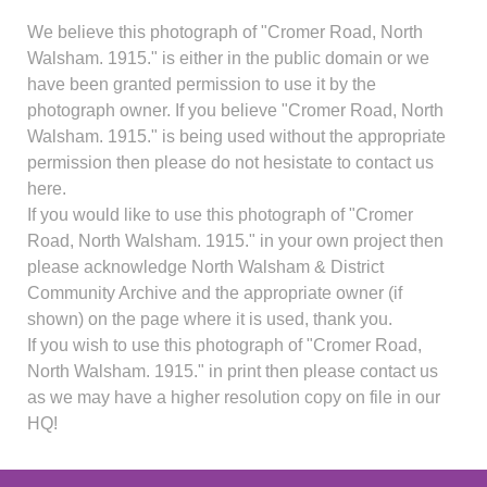
We believe this photograph of "Cromer Road, North
Walsham. 1915." is either in the public domain or we
have been granted permission to use it by the
photograph owner. If you believe "Cromer Road, North
Walsham. 1915." is being used without the appropriate
permission then please do not hesistate to contact us
here.
If you would like to use this photograph of "Cromer
Road, North Walsham. 1915." in your own project then
please acknowledge North Walsham & District
Community Archive and the appropriate owner (if
shown) on the page where it is used, thank you.
If you wish to use this photograph of "Cromer Road,
North Walsham. 1915." in print then please contact us
as we may have a higher resolution copy on file in our
HQ!