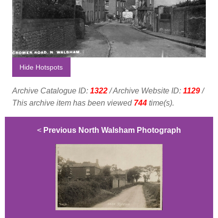
Hide Hotspots
Archive Catalogue ID:
1322
/ Archive Website ID:
1129
/
This archive item has been viewed
744
time(s).
<
Previous North Walsham Photograph